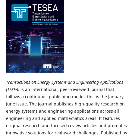
Transactions on Energy Systems and Engineering Applications
(TESEA)
is an international, peer-reviewed journal that
follows a continuous publishing model, this is the January-
June issue. The journal publishes high-quality research on
energy systems and engineering applications across all
engineering and applied mathematics areas. It features
original research and focused review articles and promotes
innovative solutions for real-world challenges. Published by