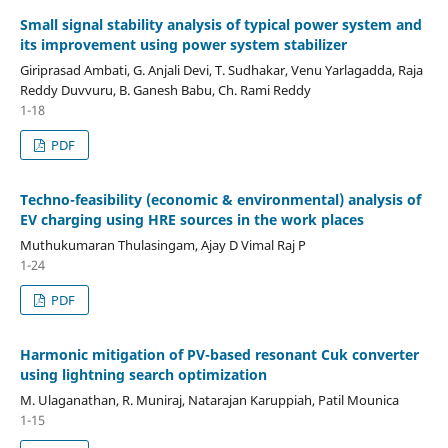
Small signal stability analysis of typical power system and
its improvement using power system stabilizer
Giriprasad Ambati, G. Anjali Devi, T. Sudhakar, Venu Yarlagadda, Raja
Reddy Duvvuru, B. Ganesh Babu, Ch. Rami Reddy
1-18
PDF
Techno-feasibility (economic & environmental) analysis of
EV charging using HRE sources in the work places
Muthukumaran Thulasingam, Ajay D Vimal Raj P
1-24
PDF
Harmonic mitigation of PV-based resonant Cuk converter
using lightning search optimization
M. Ulaganathan, R. Muniraj, Natarajan Karuppiah, Patil Mounica
1-15