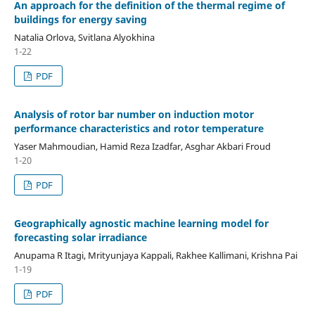
An approach for the definition of the thermal regime of
buildings for energy saving
Natalia Orlova, Svitlana Alyokhina
1-22
PDF
Analysis of rotor bar number on induction motor
performance characteristics and rotor temperature
Yaser Mahmoudian, Hamid Reza Izadfar, Asghar Akbari Froud
1-20
PDF
Geographically agnostic machine learning model for
forecasting solar irradiance
Anupama R Itagi, Mrityunjaya Kappali, Rakhee Kallimani, Krishna Pai
1-19
PDF