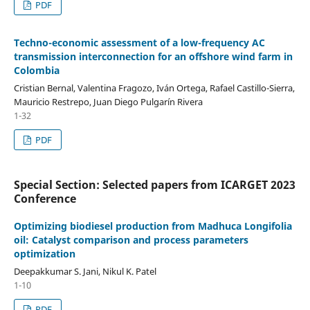
PDF
Techno-economic assessment of a low-frequency AC
transmission interconnection for an offshore wind farm in
Colombia
Cristian Bernal, Valentina Fragozo, Iván Ortega, Rafael Castillo-Sierra,
Mauricio Restrepo, Juan Diego Pulgarín Rivera
1-32
PDF
Special Section: Selected papers from ICARGET 2023
Conference
Optimizing biodiesel production from Madhuca Longifolia
oil: Catalyst comparison and process parameters
optimization
Deepakkumar S. Jani, Nikul K. Patel
1-10
PDF