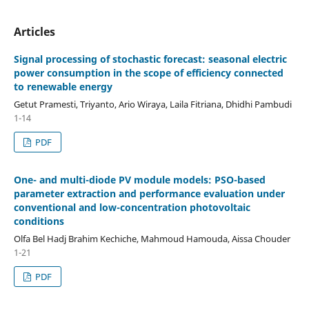
Articles
Signal processing of stochastic forecast: seasonal electric
power consumption in the scope of efficiency connected
to renewable energy
Getut Pramesti, Triyanto, Ario Wiraya, Laila Fitriana, Dhidhi Pambudi
1-14
PDF
One- and multi-diode PV module models: PSO-based
parameter extraction and performance evaluation under
conventional and low-concentration photovoltaic
conditions
Olfa Bel Hadj Brahim Kechiche, Mahmoud Hamouda, Aissa Chouder
1-21
PDF