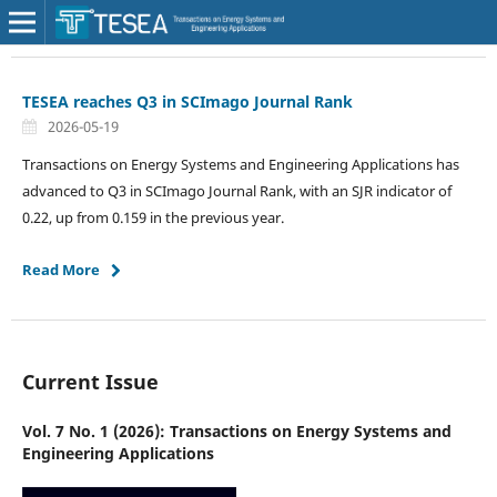
TESEA reaches Q3 in SCImago Journal Rank
2026-05-19
Transactions on Energy Systems and Engineering Applications has
advanced to Q3 in SCImago Journal Rank, with an SJR indicator of
0.22, up from 0.159 in the previous year.
Read More
Current Issue
Vol. 7 No. 1 (2026): Transactions on Energy Systems and
Engineering Applications