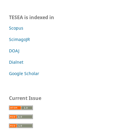
TESEA is indexed in
Scopus
ScimagoJR
DOAJ
Dialnet
Google Scholar
Current Issue