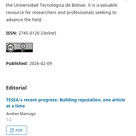
the Universidad Tecnológica de Bolívar, it is a valuable
resource for researchers and professionals seeking to
advance the field.
ISSN:
2745-0120 (
Online
)
Published:
2026-02-09
Editorial
TESEA's recent progress: Building reputation, one article
at a time
Andres Marrugo
1-2
PDF