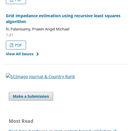
Grid impedance estimation using recursive least squares
algorithm
N. Palanisamy, Prawin Angel Michael
1-21
PDF
View All Issues
Make a Submission
Most Read