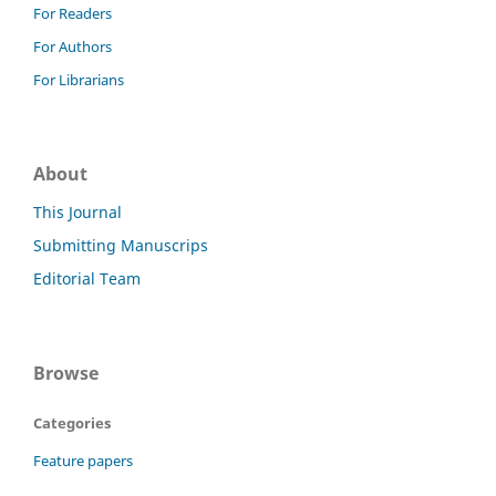
For Readers
For Authors
For Librarians
About
This Journal
Submitting Manuscrips
Editorial Team
Browse
Categories
Feature papers