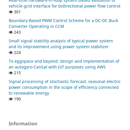
Real-time hardware-in-loop system based validation of
vehicle-grid interface for bidirectional power flow control
301
Boundary-Based PWM Control Scheme for a DC-DC Buck
Converter Operating in CCM
243
Small signal stability analysis of typical power system
and its improvement using power system stabilizer
224
To eggspace and beyond: design and implementation of
an autogyro-CanSat with IoT purposes using AWS
215
Signal processing of stochastic forecast: seasonal electric
power consumption in the scope of efficiency connected
to renewable energy
190
Information