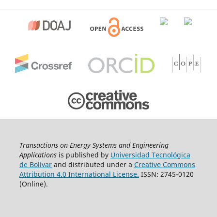
Transactions on Energy Systems and Engineering
Applications
is published by
Universidad Tecnológica
de Bolívar
and distributed under a
Creative Commons
Attribution 4.0 International License.
ISSN: 2745-0120
(Online).