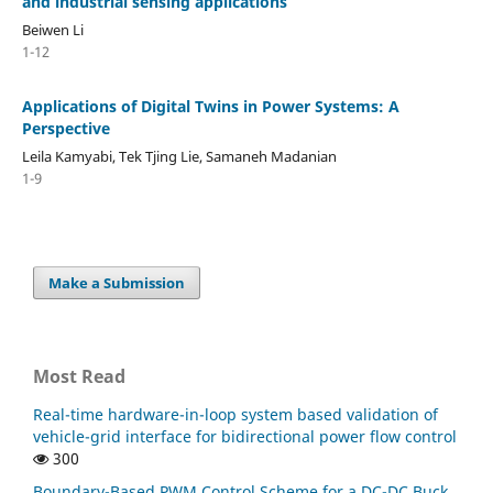
and industrial sensing applications
Beiwen Li
1-12
Applications of Digital Twins in Power Systems: A
Perspective
Leila Kamyabi, Tek Tjing Lie, Samaneh Madanian
1-9
Make a Submission
Most Read
Real-time hardware-in-loop system based validation of
vehicle-grid interface for bidirectional power flow control
300
Boundary-Based PWM Control Scheme for a DC-DC Buck