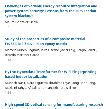
Challenges of variable energy resource integration and
power system security: Lessons from the 2025 Iberian
system blackout
Mauro Gonzalez-Sierra
1-6
Study of the properties of a composite material
Fe78Si9B13 / GNP in an epoxy matrix
Marcelo Ruben Pagnola, Jairo Useche, Javier Faig, Sergio Ferrari,
Ricardo Martinez Garcia
1-12
HyTra: Hyperclass Transformer for WiFi Fingerprinting-
based Indoor Localization
Muneeb Nasir, Kiara Esguerra, Ibrahima Faye, Tong Boon Tang,
Mazlaini Yahya, Afidalina Tumian, Eric Tatt Wei Ho
1-24
High-speed 3D optical sensing for manufacturing research