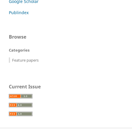
Google Scholar
Publindex
Browse
Categories
Feature papers
Current Issue