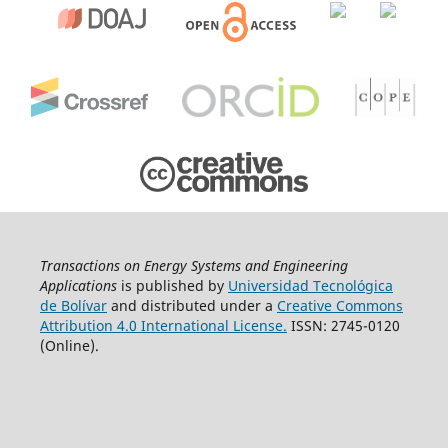
Transactions on Energy Systems and Engineering
Applications
is published by
Universidad Tecnológica
de Bolívar
and distributed under a
Creative Commons
Attribution 4.0 International License.
ISSN: 2745-0120
(Online).