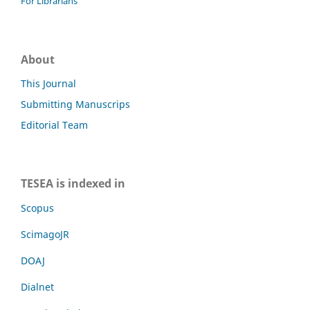
For Librarians
About
This Journal
Submitting Manuscrips
Editorial Team
TESEA is indexed in
Scopus
ScimagoJR
DOAJ
Dialnet