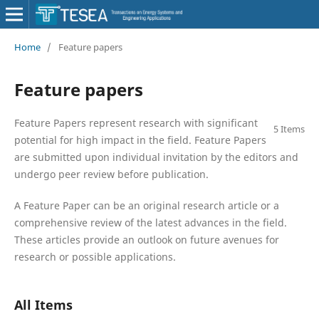
Home
/
Feature papers
Feature papers
Feature Papers represent research with significant
5 Items
potential for high impact in the field. Feature Papers
are submitted upon individual invitation by the editors and
undergo peer review before publication.
A Feature Paper can be an original research article or a
comprehensive review of the latest advances in the field.
These articles provide an outlook on future avenues for
research or possible applications.
All Items