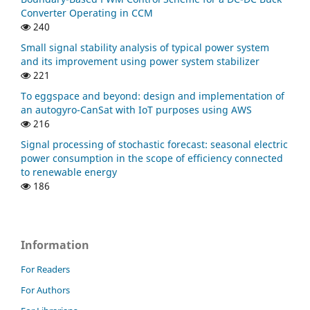
Converter Operating in CCM
240
Small signal stability analysis of typical power system
and its improvement using power system stabilizer
221
To eggspace and beyond: design and implementation of
an autogyro-CanSat with IoT purposes using AWS
216
Signal processing of stochastic forecast: seasonal electric
power consumption in the scope of efficiency connected
to renewable energy
186
Information
For Readers
For Authors