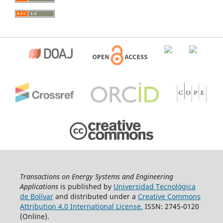
Transactions on Energy Systems and Engineering
Applications
is published by
Universidad Tecnológica
de Bolívar
and distributed under a
Creative Commons
Attribution 4.0 International License.
ISSN: 2745-0120
(Online).