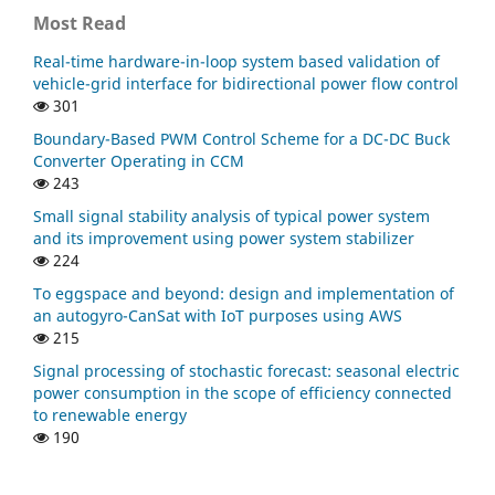
Most Read
Real-time hardware-in-loop system based validation of
vehicle-grid interface for bidirectional power flow control
301
Boundary-Based PWM Control Scheme for a DC-DC Buck
Converter Operating in CCM
243
Small signal stability analysis of typical power system
and its improvement using power system stabilizer
224
To eggspace and beyond: design and implementation of
an autogyro-CanSat with IoT purposes using AWS
215
Signal processing of stochastic forecast: seasonal electric
power consumption in the scope of efficiency connected
to renewable energy
190