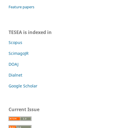
Feature papers
TESEA is indexed in
Scopus
ScimagoJR
DOAJ
Dialnet
Google Scholar
Current Issue