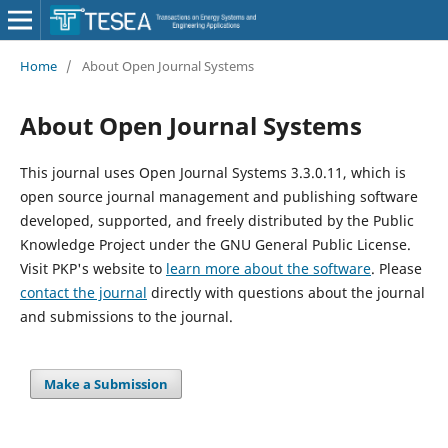
Home
/
About Open Journal Systems
About Open Journal Systems
This journal uses Open Journal Systems 3.3.0.11, which is
open source journal management and publishing software
developed, supported, and freely distributed by the Public
Knowledge Project under the GNU General Public License.
Visit PKP's website to
learn more about the software
. Please
contact the journal
directly with questions about the journal
and submissions to the journal.
Make a Submission