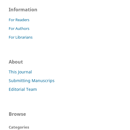
Information
For Readers
For Authors
For Librarians
About
This Journal
Submitting Manuscrips
Editorial Team
Browse
Categories