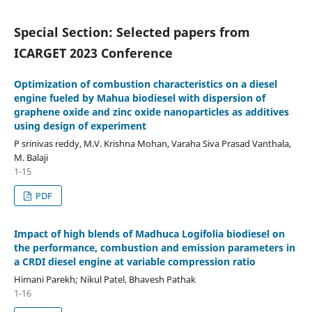
Special Section: Selected papers from
ICARGET 2023 Conference
Optimization of combustion characteristics on a diesel
engine fueled by Mahua biodiesel with dispersion of
graphene oxide and zinc oxide nanoparticles as additives
using design of experiment
P srinivas reddy, M.V. Krishna Mohan, Varaha Siva Prasad Vanthala,
M. Balaji
1-15
PDF
Impact of high blends of Madhuca Logifolia biodiesel on
the performance, combustion and emission parameters in
a CRDI diesel engine at variable compression ratio
Himani Parekh; Nikul Patel, Bhavesh Pathak
1-16