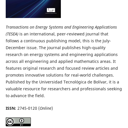
Transactions on Energy Systems and Engineering Applications
(TESEA)
is an international, peer-reviewed journal that
follows a continuous publishing model, this is the July-
December issue. The journal publishes high-quality
research on energy systems and engineering applications
across all engineering and applied mathematics areas. It
features original research and focused review articles and
promotes innovative solutions for real-world challenges.
Published by the Universidad Tecnológica de Bolívar, it is a
valuable resource for researchers and professionals seeking
to advance the field.
ISSN:
2745-0120 (
Online
)