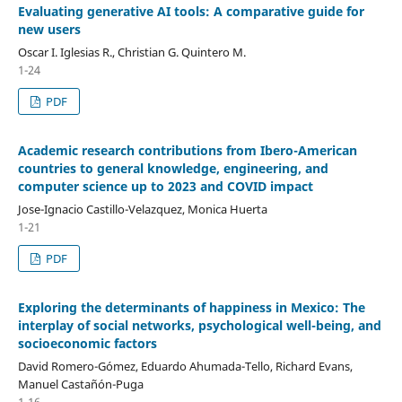
Evaluating generative AI tools: A comparative guide for
new users
Oscar I. Iglesias R., Christian G. Quintero M.
1-24
PDF
Academic research contributions from Ibero-American
countries to general knowledge, engineering, and
computer science up to 2023 and COVID impact
Jose-Ignacio Castillo-Velazquez, Monica Huerta
1-21
PDF
Exploring the determinants of happiness in Mexico: The
interplay of social networks, psychological well-being, and
socioeconomic factors
David Romero-Gómez, Eduardo Ahumada-Tello, Richard Evans,
Manuel Castañón-Puga
1-16