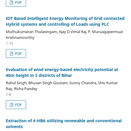
PDF
IOT Based Intelligent Energy Monitoring of Grid connected
Hybrid systems and controlling of Loads using PLC
Muthukumaran Thulasingam, Ajay D Vimal Raj. P, Muruagapermual
Krishnamoorthy
1-15
PDF
Evaluation of wind energy-based electricity potential at
40m height in 3 districts of Bihar
Rahul Singh, Bhusan Singh Goutam, Sunny Chandra, Shiv Kumar
Ray, Richa Pandey
1-8
PDF
Extraction of 4-HBA utilizing renewable and conventional
solvents