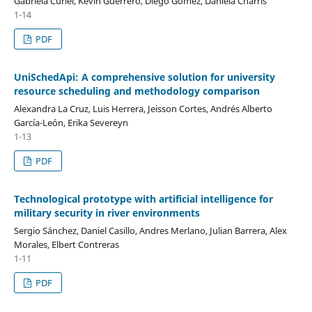
Gabriela Curiel, Kevin Guerrero, Diego Gómez, Daniela Charris
1-14
PDF
UniSchedApi: A comprehensive solution for university
resource scheduling and methodology comparison
Alexandra La Cruz, Luis Herrera, Jeisson Cortes, Andrés Alberto
García-León, Erika Severeyn
1-13
PDF
Technological prototype with artificial intelligence for
military security in river environments
Sergio Sánchez, Daniel Casillo, Andres Merlano, Julian Barrera, Alex
Morales, Elbert Contreras
1-11
PDF