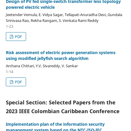
Design of PV fed single-switch transformer less topology
powered electric vehicle
Jeetender Vemula, E. Vidya Sagar, Tellapati Anuradha Devi, Gundala
Srinivasa Rao, Rekha Rangam, S. Venkata Rami Reddy
1-23
PDF
Risk assessment of electric power generation systems
using modified jellyfish search algorithm
Archana Chittari, Y.V. Sivareddy, V. Sankar
1-14
PDF
Special Section: Selected Papers from the
2023 IEEE Colombian Caribbean Conference
Implementation plan of the information security
management system based on the NTC-ISO-IEC