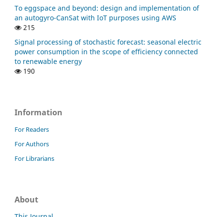
To eggspace and beyond: design and implementation of
an autogyro-CanSat with IoT purposes using AWS
215
Signal processing of stochastic forecast: seasonal electric
power consumption in the scope of efficiency connected
to renewable energy
190
Information
For Readers
For Authors
For Librarians
About
This Journal