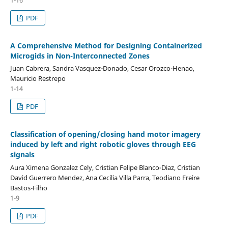
PDF
A Comprehensive Method for Designing Containerized
Microgids in Non-Interconnected Zones
Juan Cabrera, Sandra Vasquez-Donado, Cesar Orozco-Henao,
Mauricio Restrepo
1-14
PDF
Classification of opening/closing hand motor imagery
induced by left and right robotic gloves through EEG
signals
Aura Ximena Gonzalez Cely, Cristian Felipe Blanco-Diaz, Cristian
David Guerrero Mendez, Ana Cecilia Villa Parra, Teodiano Freire
Bastos-Filho
1-9
PDF