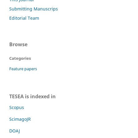
Submitting Manuscrips
Editorial Team
Browse
Categories
Feature papers
TESEA is indexed in
Scopus
ScimagoJR
DOAJ