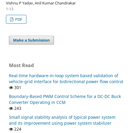
Vishnu P Yadav, Anil Kumar Chandrakar
1-13
PDF
Make a Submission
Most Read
Real-time hardware-in-loop system based validation of
vehicle-grid interface for bidirectional power flow control
301
Boundary-Based PWM Control Scheme for a DC-DC Buck
Converter Operating in CCM
243
Small signal stability analysis of typical power system
and its improvement using power system stabilizer
224