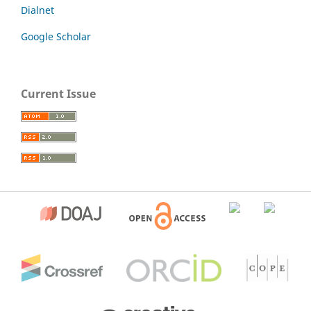
Dialnet
Google Scholar
Current Issue