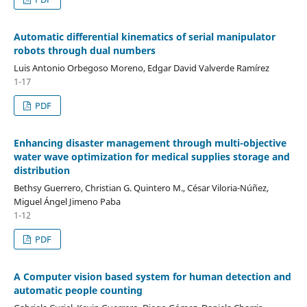
Automatic differential kinematics of serial manipulator
robots through dual numbers
Luis Antonio Orbegoso Moreno, Edgar David Valverde Ramírez
1-17
PDF
Enhancing disaster management through multi-objective
water wave optimization for medical supplies storage and
distribution
Bethsy Guerrero, Christian G. Quintero M., César Viloria-Núñez,
Miguel Ángel Jimeno Paba
1-12
PDF
A Computer vision based system for human detection and
automatic people counting