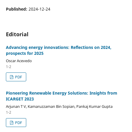
Published:
2024-12-24
Editorial
Advancing energy innovations: Reflections on 2024,
prospects for 2025
Oscar Acevedo
1-2
PDF
Pioneering Renewable Energy Solutions: Insights from
ICARGET 2023
Arjunan T V, Kamaruzzaman Bin Sopian, Pankaj Kumar Gupta
1-2
PDF