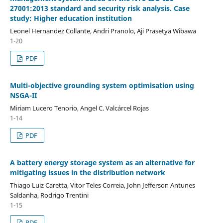
27001:2013 standard and security risk analysis. Case
study: Higher education institution
Leonel Hernandez Collante, Andri Pranolo, Aji Prasetya Wibawa
1-20
PDF
Multi-objective grounding system optimisation using
NSGA-II
Miriam Lucero Tenorio, Angel C. Valcárcel Rojas
1-14
PDF
A battery energy storage system as an alternative for
mitigating issues in the distribution network
Thiago Luiz Caretta, Vitor Teles Correia, John Jefferson Antunes
Saldanha, Rodrigo Trentini
1-15
PDF