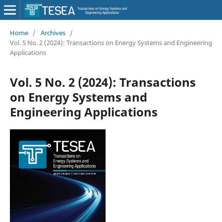
Home
/
Archives
/
Vol. 5 No. 2 (2024): Transactions on Energy Systems and Engineering
Applications
Vol. 5 No. 2 (2024): Transactions
on Energy Systems and
Engineering Applications