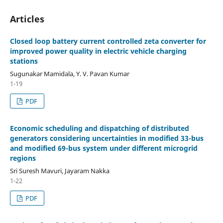
Articles
Closed loop battery current controlled zeta converter for
improved power quality in electric vehicle charging
stations
Sugunakar Mamidala, Y. V. Pavan Kumar
1-19
PDF
Economic scheduling and dispatching of distributed
generators considering uncertainties in modified 33-bus
and modified 69-bus system under different microgrid
regions
Sri Suresh Mavuri, Jayaram Nakka
1-22
PDF