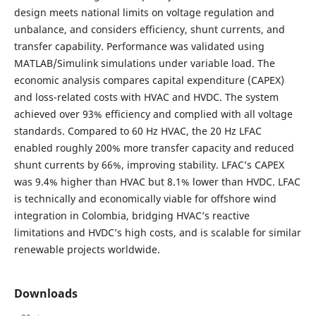
design meets national limits on voltage regulation and
unbalance, and considers efficiency, shunt currents, and
transfer capability. Performance was validated using
MATLAB/Simulink simulations under variable load. The
economic analysis compares capital expenditure (CAPEX)
and loss-related costs with HVAC and HVDC. The system
achieved over 93% efficiency and complied with all voltage
standards. Compared to 60 Hz HVAC, the 20 Hz LFAC
enabled roughly 200% more transfer capacity and reduced
shunt currents by 66%, improving stability. LFAC’s CAPEX
was 9.4% higher than HVAC but 8.1% lower than HVDC. LFAC
is technically and economically viable for offshore wind
integration in Colombia, bridging HVAC’s reactive
limitations and HVDC’s high costs, and is scalable for similar
renewable projects worldwide.
Downloads