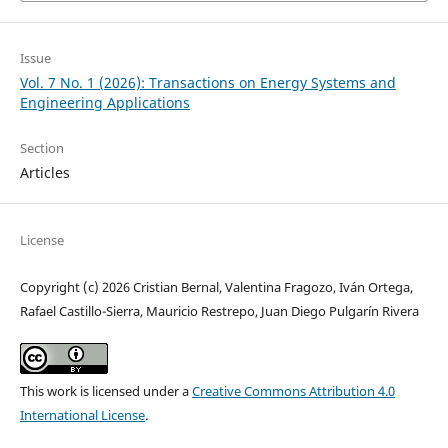
Issue
Vol. 7 No. 1 (2026): Transactions on Energy Systems and
Engineering Applications
Section
Articles
License
Copyright (c) 2026 Cristian Bernal, Valentina Fragozo, Iván Ortega,
Rafael Castillo-Sierra, Mauricio Restrepo, Juan Diego Pulgarín Rivera
This work is licensed under a
Creative Commons Attribution 4.0
International License
.