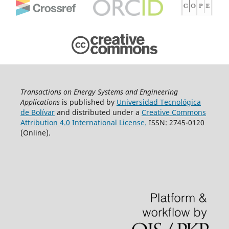
Transactions on Energy Systems and Engineering
Applications
is published by
Universidad Tecnológica
de Bolívar
and distributed under a
Creative Commons
Attribution 4.0 International License.
ISSN: 2745-0120
(Online).