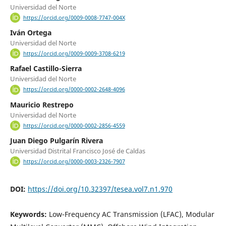
Universidad del Norte
https://orcid.org/0009-0008-7747-004X
Iván Ortega
Universidad del Norte
https://orcid.org/0009-0009-3708-6219
Rafael Castillo-Sierra
Universidad del Norte
https://orcid.org/0000-0002-2648-4096
Mauricio Restrepo
Universidad del Norte
https://orcid.org/0000-0002-2856-4559
Juan Diego Pulgarín Rivera
Universidad Distrital Francisco José de Caldas
https://orcid.org/0000-0003-2326-7907
DOI:
https://doi.org/10.32397/tesea.vol7.n1.970
Keywords:
Low-Frequency AC Transmission (LFAC), Modular