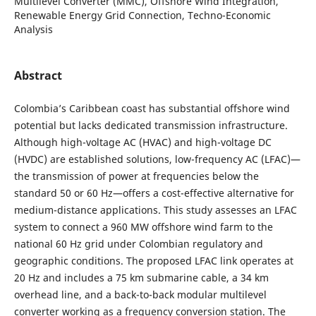
Multilevel Converter (MMC), Offshore Wind Integration,
Renewable Energy Grid Connection, Techno-Economic
Analysis
Abstract
Colombia’s Caribbean coast has substantial offshore wind
potential but lacks dedicated transmission infrastructure.
Although high-voltage AC (HVAC) and high-voltage DC
(HVDC) are established solutions, low-frequency AC (LFAC)—
the transmission of power at frequencies below the
standard 50 or 60 Hz—offers a cost-effective alternative for
medium-distance applications. This study assesses an LFAC
system to connect a 960 MW offshore wind farm to the
national 60 Hz grid under Colombian regulatory and
geographic conditions. The proposed LFAC link operates at
20 Hz and includes a 75 km submarine cable, a 34 km
overhead line, and a back-to-back modular multilevel
converter working as a frequency conversion station. The