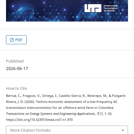
PDF
Published
2026-06-17
How to Cite
Bernal, C., Fragozo, V., Ortega, I., Castillo-Sierra, R., Restrepo, M., & Pulgarín
Rivera, J. D. (2026). Techno-economic assessment of a low-frequency AC
transmission interconnection for an offshore wind farm in Colombia.
Transactions on Energy Systems and Engineering Applications
,
7
(1), 1–32.
https://doi.org/10.32397/tesea.vol7.n1.970
More Citation Formats