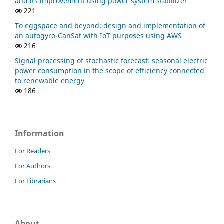
and its improvement using power system stabilizer
221
To eggspace and beyond: design and implementation of
an autogyro-CanSat with IoT purposes using AWS
216
Signal processing of stochastic forecast: seasonal electric
power consumption in the scope of efficiency connected
to renewable energy
186
Information
For Readers
For Authors
For Librarians
About