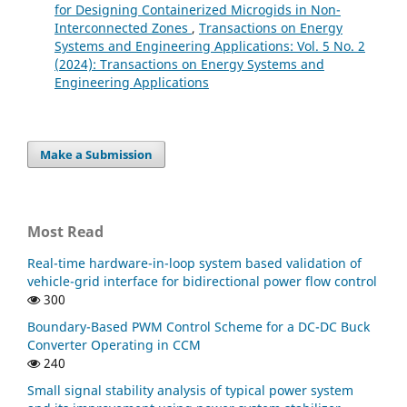
for Designing Containerized Microgids in Non-
Interconnected Zones
,
Transactions on Energy
Systems and Engineering Applications: Vol. 5 No. 2
(2024): Transactions on Energy Systems and
Engineering Applications
Make a Submission
Most Read
Real-time hardware-in-loop system based validation of
vehicle-grid interface for bidirectional power flow control
300
Boundary-Based PWM Control Scheme for a DC-DC Buck
Converter Operating in CCM
240
Small signal stability analysis of typical power system