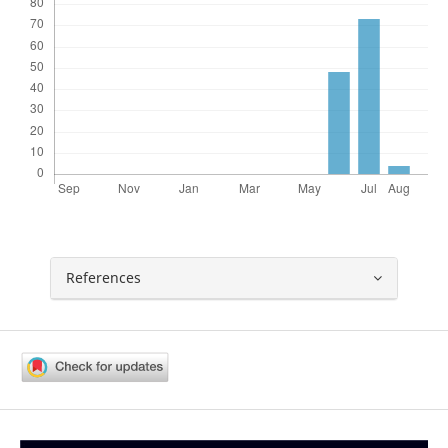
References