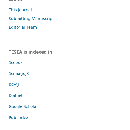
This Journal
Submitting Manuscrips
Editorial Team
TESEA is indexed in
Scopus
ScimagoJR
DOAJ
Dialnet
Google Scholar
Publindex