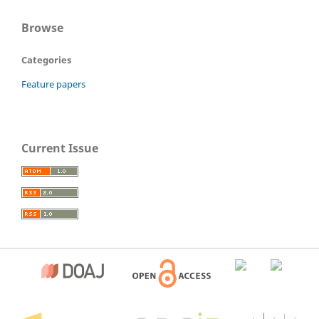
Browse
Categories
Feature papers
Current Issue