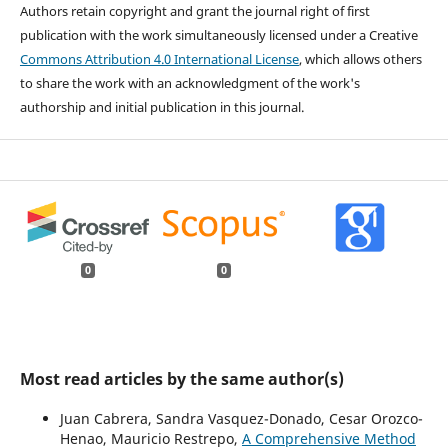
Authors retain copyright and grant the journal right of first
publication with the work simultaneously licensed under a Creative
Commons Attribution 4.0 International License
, which allows others
to share the work with an acknowledgment of the work's
authorship and initial publication in this journal.
0
0
Most read articles by the same author(s)
Juan Cabrera, Sandra Vasquez-Donado, Cesar Orozco-
Henao, Mauricio Restrepo,
A Comprehensive Method