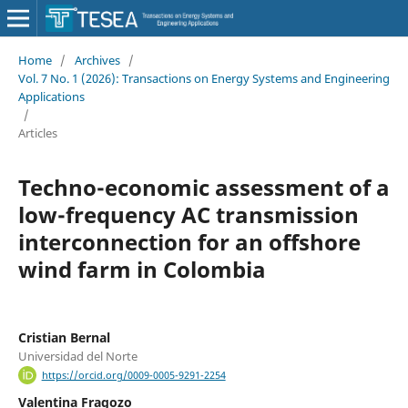
Home
/
Archives
/
Vol. 7 No. 1 (2026): Transactions on Energy Systems and Engineering
Applications
/
Articles
Techno-economic assessment of a
low-frequency AC transmission
interconnection for an offshore
wind farm in Colombia
Cristian Bernal
Universidad del Norte
https://orcid.org/0009-0005-9291-2254
Valentina Fragozo