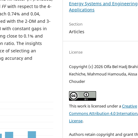
Energy Systems and Engineering
d
FF
with respect to the 4-
Applications
ach 0.74% and 0.04,
ned with the 2-DM and 3-
Section
 with constant gaps in
Articles
ing close to 0.1% and
n ratio. The insights
ce of selecting an
License
ng accuracy and
Copyright (c) 2026 Olfa Bel Hadj Brah
Kechiche, Mahmoud Hamouda, Aissa
Chouder
This work is licensed under a
Creative
Commons Attribution 4.0 Internation
License
.
Authors retain copyright and grant t