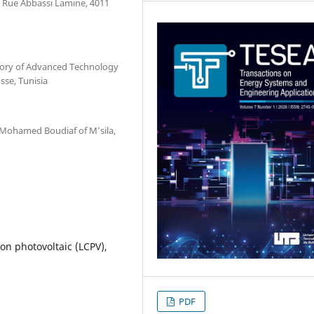
, Rue Abbassi Lamine, 4011
atory of Advanced Technology
sse, Tunisia
 Mohamed Boudiaf of M’sila,
on photovoltaic (LCPV),
PDF