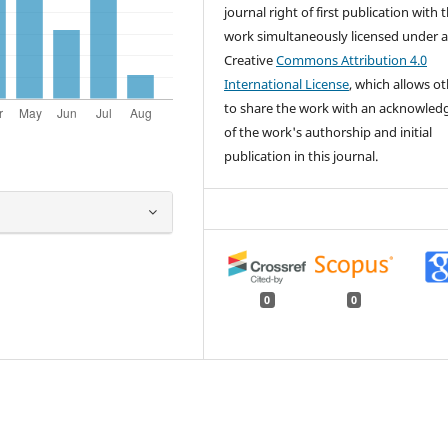
journal right of first publication with 
work simultaneously licensed under 
Creative
Commons Attribution 4.0
International License
, which allows o
to share the work with an acknowle
of the work's authorship and initial
publication in this journal.
0
0