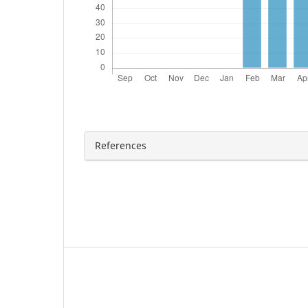
References