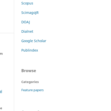
Scopus
ScimagoJR
DOAJ
Dialnet
Google Scholar
Publindex
im
Browse
Categories
Feature papers
al
he