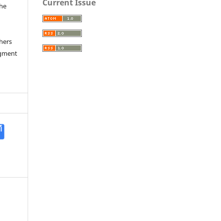
Current Issue
the
a
thers
dgment