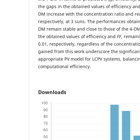
m
the gaps in the obtained values of efficiency an
DM increase with the concentration ratio and re
respectively, at 3 suns. The performances obtai
DM remain stable and close to those of the 4-DM
the obtained values of efficiency and
FF
, remain
0.01, respectively, regardless of the concentratio
gained from this work underscore the significan
appropriate PV model for LCPV systems, balanci
computational efficiency.
Downloads