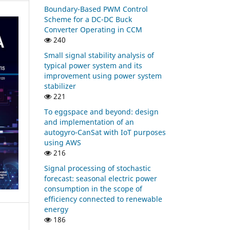
Boundary-Based PWM Control
Scheme for a DC-DC Buck
Converter Operating in CCM
240
Small signal stability analysis of
typical power system and its
improvement using power system
stabilizer
221
To eggspace and beyond: design
and implementation of an
autogyro-CanSat with IoT purposes
using AWS
216
Signal processing of stochastic
forecast: seasonal electric power
consumption in the scope of
efficiency connected to renewable
energy
186