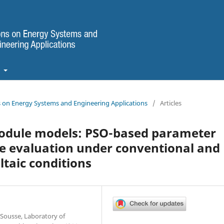
t
ns on Energy Systems and Engineering Applications
/
Articles
module models: PSO-based parameter
e evaluation under conventional and
taic conditions
Sousse, Laboratory of