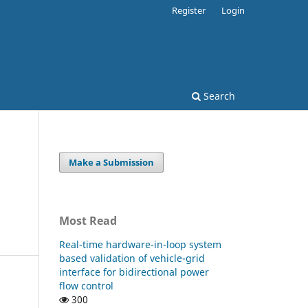
Register
Login
Search
Make a Submission
Most Read
Real-time hardware-in-loop system
based validation of vehicle-grid
interface for bidirectional power
flow control
300