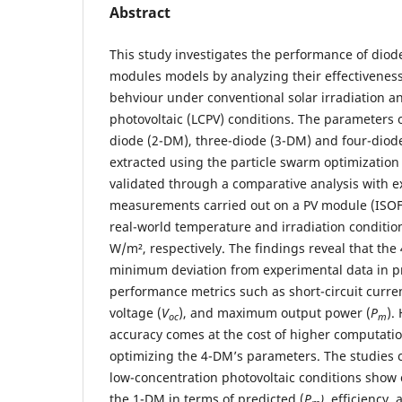
Abstract
This study investigates the performance of diod
modules models by analyzing their effectiveness 
behviour under conventional solar irradiation a
photovoltaic (LCPV) conditions. The parameters 
diode (2-DM), three-diode (3-DM) and four-diode
extracted using the particle swarm optimizatio
validated through a comparative analysis with 
measurements carried out on a PV module (ISO
real-world temperature and irradiation conditio
W/m², respectively. The findings reveal that the
minimum deviation from experimental data in pr
performance metrics such as short-circuit curren
voltage (
V
), and maximum output power (
P
).
oc
m
accuracy comes at the cost of higher computatio
optimizing the 4-DM’s parameters. The studies c
low-concentration photovoltaic conditions show cl
the 1-DM in terms of predicted (
P
)
, efficiency, a