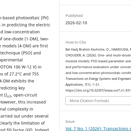
Published
e-based photovoltaic (PV)
2026-02-10
in predicting the electric
nd low-concentration
of one-diode (1-DM), two-
How to Cite
 models (4-DM) are first
Bel Hadj Brahim Kechiche, O., HAMOUDA, 
n technique (PSO) and
CHOUDER, A. (2026). One- and multi-diode
experimental
module models: PSO-based parameter extr
FOTON 106 W-12 V) in
and performance evaluation under conven
and low-concentration photovoltaic condit
ns of 27.2°C and 755
Transactions on Energy Systems and Engineer
 4-DM exhibits the
Applications
,
7
(1), 1–21.
edicting key
https://doi.org/10.32397/tesea.vol7.n1.931
t (
I
, open-circuit
sc
)
More Citation Formats
 However, this increased
nal complexity in
arried out under several
Issue
early the limitation of
Vol. 7 No. 1 (2026): Transactions 
nd fill factor (
FF
). Indeed,