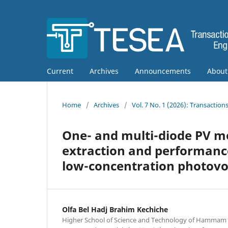
Current
Archives
Announcements
Abou
Home
/
Archives
/
Vol. 7 No. 1 (2026): Transactio
One- and multi-diode PV 
extraction and performanc
low-concentration photovol
Olfa Bel Hadj Brahim Kechiche
Higher School of Science and Technology of Hammam 