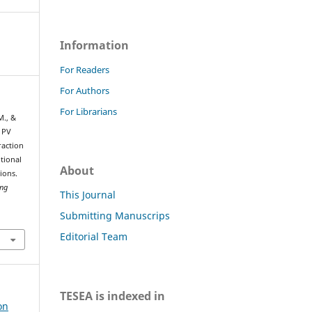
Information
For Readers
For Authors
For Librarians
M., &
 PV
action
tional
About
ions.
ing
This Journal
Submitting Manuscrips
Editorial Team
TESEA is indexed in
on