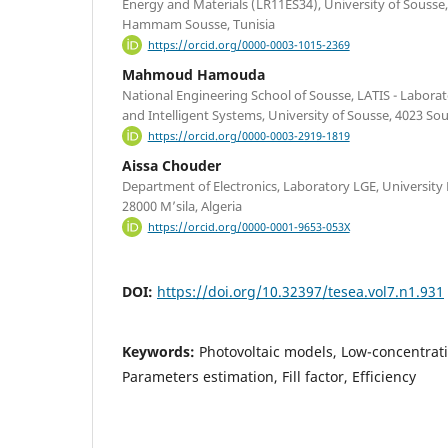
Energy and Materials (LR11ES34), University of Sousse
Hammam Sousse, Tunisia
https://orcid.org/0000-0003-1015-2369
Mahmoud Hamouda
National Engineering School of Sousse, LATIS - Labor
and Intelligent Systems, University of Sousse, 4023 Sou
https://orcid.org/0000-0003-2919-1819
Aissa Chouder
Department of Electronics, Laboratory LGE, University
28000 M’sila, Algeria
https://orcid.org/0000-0001-9653-053X
DOI:
https://doi.org/10.32397/tesea.vol7.n1.931
Keywords:
Photovoltaic models, Low-concentrati
Parameters estimation, Fill factor, Efficiency