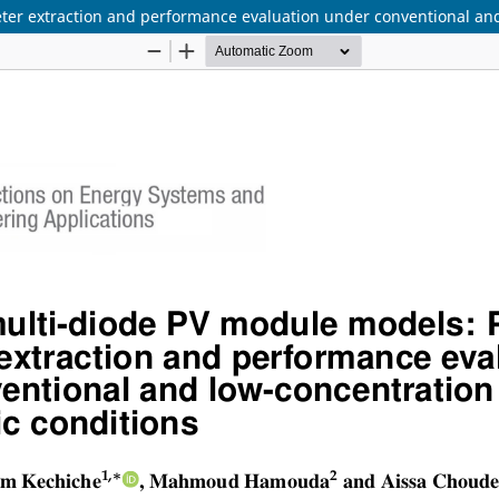
r extraction and performance evaluation under conventional and 