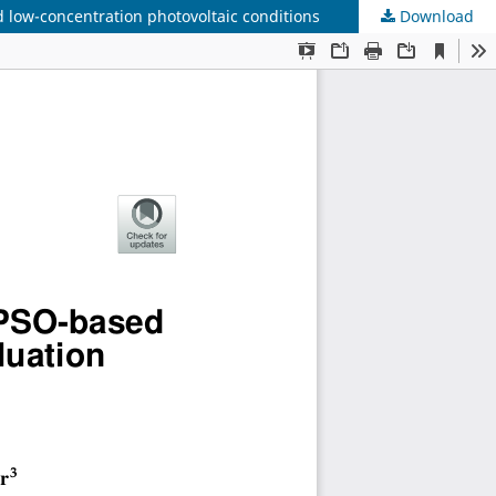
low-concentration photovoltaic conditions
Download