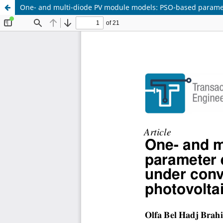
One- and multi-diode PV module models: PSO-based paramete