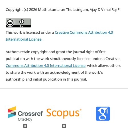
Copyright (c) 2026 Muthukumaran Thulasingam, Ajay D Vimal Raj P
This work is licensed under a
Creative Commons Attribution 4.0
International License
.
Authors retain copyright and grant the journal right of first
publication with the work simultaneously licensed under a Creative
Commons Attribution 4.0 International License
, which allows others
to share the work with an acknowledgment of the work's
authorship and initial publication in this journal.
0
0