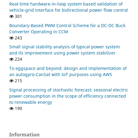
Real-time hardware-in-loop system based validation of
vehicle-grid interface for bidirectional power flow control
301
Boundary-Based PWM Control Scheme for a DC-DC Buck
Converter Operating in CCM
243
Small signal stability analysis of typical power system
and its improvement using power system stabilizer
224
To eggspace and beyond: design and implementation of
an autogyro-CanSat with IoT purposes using AWS
215
Signal processing of stochastic forecast: seasonal electric
power consumption in the scope of efficiency connected
to renewable energy
190
Information