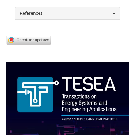
References