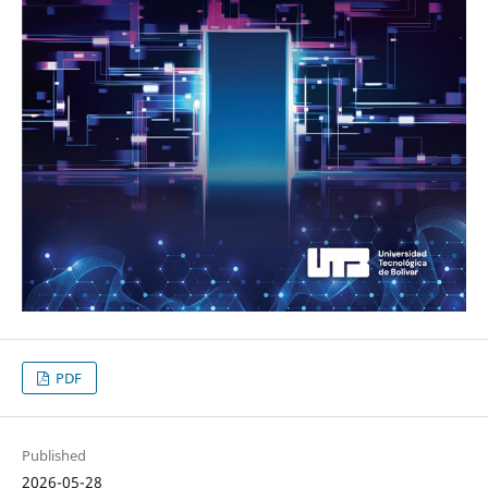
PDF
Published
2026-05-28