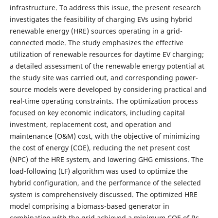
infrastructure. To address this issue, the present research
investigates the feasibility of charging EVs using hybrid
renewable energy (HRE) sources operating in a grid-
connected mode. The study emphasizes the effective
utilization of renewable resources for daytime EV charging;
a detailed assessment of the renewable energy potential at
the study site was carried out, and corresponding power-
source models were developed by considering practical and
real-time operating constraints. The optimization process
focused on key economic indicators, including capital
investment, replacement cost, and operation and
maintenance (O&M) cost, with the objective of minimizing
the cost of energy (COE), reducing the net present cost
(NPC) of the HRE system, and lowering GHG emissions. The
load-following (LF) algorithm was used to optimize the
hybrid configuration, and the performance of the selected
system is comprehensively discussed. The optimized HRE
model comprising a biomass-based generator in
combination with the grid achieved a minimum COE of Rs.