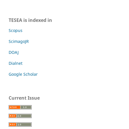
TESEA is indexed in
Scopus
ScimagoJR
DOAJ
Dialnet
Google Scholar
Current Issue