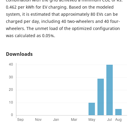
0.462 per kWh for EV charging. Based on the modeled
system, it is estimated that approximately 80 EVs can be
charged per day, including 40 two-wheelers and 40 four-
wheelers. The unmet load of the optimized configuration
was calculated as 0.05%.
Downloads