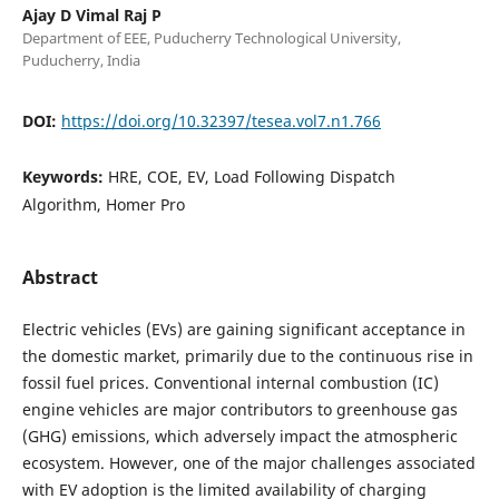
Ajay D Vimal Raj P
Department of EEE, Puducherry Technological University,
Puducherry, India
DOI:
https://doi.org/10.32397/tesea.vol7.n1.766
Keywords:
HRE, COE, EV, Load Following Dispatch
Algorithm, Homer Pro
Abstract
Electric vehicles (EVs) are gaining significant acceptance in
the domestic market, primarily due to the continuous rise in
fossil fuel prices. Conventional internal combustion (IC)
engine vehicles are major contributors to greenhouse gas
(GHG) emissions, which adversely impact the atmospheric
ecosystem. However, one of the major challenges associated
with EV adoption is the limited availability of charging