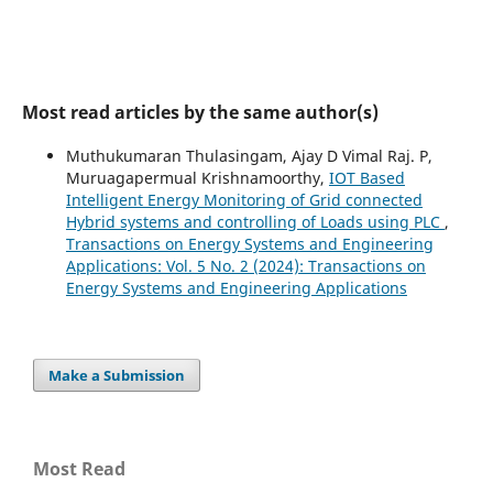
Most read articles by the same author(s)
Muthukumaran Thulasingam, Ajay D Vimal Raj. P,
Muruagapermual Krishnamoorthy,
IOT Based
Intelligent Energy Monitoring of Grid connected
Hybrid systems and controlling of Loads using PLC
,
Transactions on Energy Systems and Engineering
Applications: Vol. 5 No. 2 (2024): Transactions on
Energy Systems and Engineering Applications
Make a Submission
Most Read