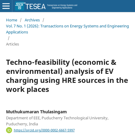
Home
/
Archives
/
Vol. 7 No. 1 (2026): Transactions on Energy Systems and Engineering
Applications
/
Articles
Techno-feasibility (economic &
environmental) analysis of EV
charging using HRE sources in the
work places
Muthukumaran Thulasingam
Department of EEE, Puducherry Technological University,
Puducherry, India
https://orcid.org/0000-0002-6667-5997