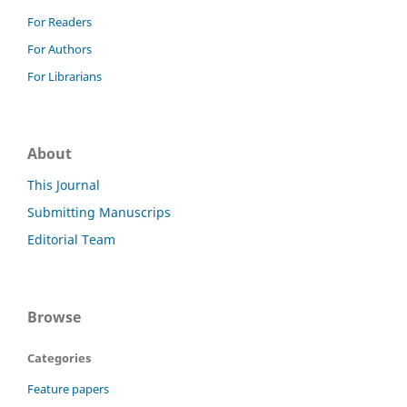
For Readers
For Authors
For Librarians
About
This Journal
Submitting Manuscrips
Editorial Team
Browse
Categories
Feature papers