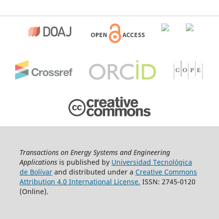
Transactions on Energy Systems and Engineering
Applications
is published by
Universidad Tecnológica
de Bolívar
and distributed under a
Creative Commons
Attribution 4.0 International License.
ISSN: 2745-0120
(Online).