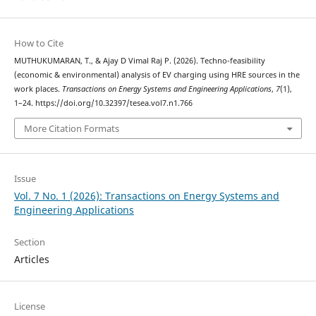
How to Cite
MUTHUKUMARAN, T., & Ajay D Vimal Raj P. (2026). Techno-feasibility
(economic & environmental) analysis of EV charging using HRE sources in the
work places.
Transactions on Energy Systems and Engineering Applications
,
7
(1),
1–24. https://doi.org/10.32397/tesea.vol7.n1.766
More Citation Formats
Issue
Vol. 7 No. 1 (2026): Transactions on Energy Systems and
Engineering Applications
Section
Articles
License