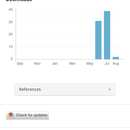
References