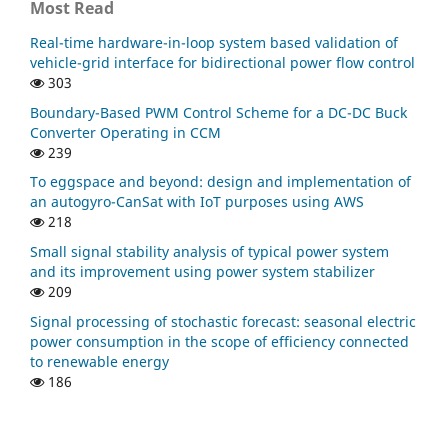
Most Read
Real-time hardware-in-loop system based validation of
vehicle-grid interface for bidirectional power flow control
303
Boundary-Based PWM Control Scheme for a DC-DC Buck
Converter Operating in CCM
239
To eggspace and beyond: design and implementation of
an autogyro-CanSat with IoT purposes using AWS
218
Small signal stability analysis of typical power system
and its improvement using power system stabilizer
209
Signal processing of stochastic forecast: seasonal electric
power consumption in the scope of efficiency connected
to renewable energy
186