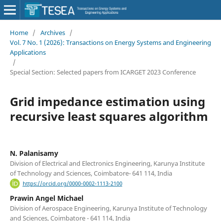
Home
/
Archives
/
Vol. 7 No. 1 (2026): Transactions on Energy Systems and Engineering
Applications
/
Special Section: Selected papers from ICARGET 2023 Conference
Grid impedance estimation using
recursive least squares algorithm
N. Palanisamy
Division of Electrical and Electronics Engineering, Karunya Institute
of Technology and Sciences, Coimbatore- 641 114, India
https://orcid.org/0000-0002-1113-2100
Prawin Angel Michael
Division of Aerospace Engineering, Karunya Institute of Technology
and Sciences, Coimbatore - 641 114, India