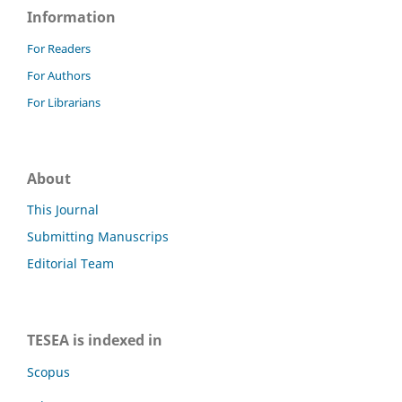
Information
For Readers
For Authors
For Librarians
About
This Journal
Submitting Manuscrips
Editorial Team
TESEA is indexed in
Scopus