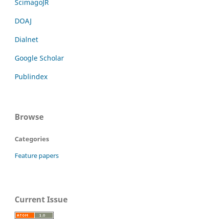
ScimagoJR
DOAJ
Dialnet
Google Scholar
Publindex
Browse
Categories
Feature papers
Current Issue