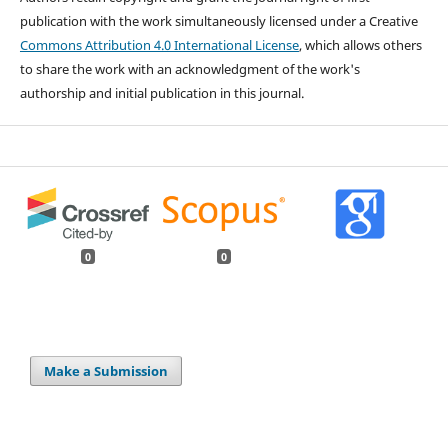
publication with the work simultaneously licensed under a Creative
Commons Attribution 4.0 International License
, which allows others
to share the work with an acknowledgment of the work's
authorship and initial publication in this journal.
0
0
Make a Submission