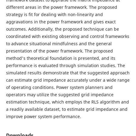
different areas in the power framework. The proposed
strategy is fit for dealing with non-linearity and
aggravations in the power framework and gives exact
outcomes. Additionally, the proposed technique can be
coordinated with existing observing and control frameworks
to advance situational mindfulness and the general
presentation of the power framework. The proposed
method's theoretical foundation is presented, and its
performance is evaluated through simulation studies. The
simulated results demonstrate that the suggested approach
can estimate grid impedance accurately under a wide range
of operating conditions. Power system planners and
operators may utilize the suggested grid impedance
estimation technique, which employs the RLS algorithm and
a readily available dataset, to estimate grid impedance and
improve power system performance.
Downloads