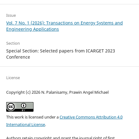
Issue
Vol. 7 No. 1 (2026): Transactions on Energy Systems and
Engineering Applications
Section
Special Section: Selected papers from ICARGET 2023
Conference
License
Copyright (c) 2026 N. Palanisamy, Prawin Angel Michael
This work is licensed under a
Creative Commons Attribution 4.0
International License
.
Authors retain copyright and grant the journal right of first