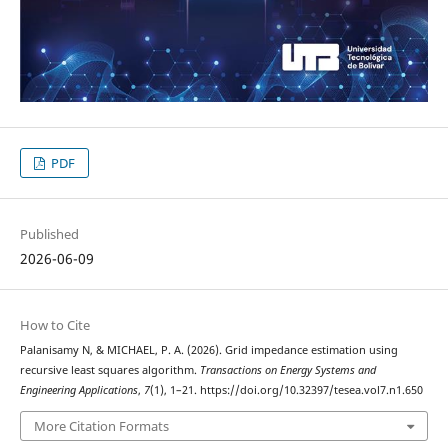
PDF
Published
2026-06-09
How to Cite
Palanisamy N, & MICHAEL, P. A. (2026). Grid impedance estimation using
recursive least squares algorithm.
Transactions on Energy Systems and
Engineering Applications
,
7
(1), 1–21. https://doi.org/10.32397/tesea.vol7.n1.650
More Citation Formats