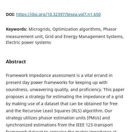
DOI:
https://doi.org/10.32397/tesea.vol7.n1.650
Keywords:
Microgrids, Optimization algorithms, Phasor
measurement unit, Grid and Energy Management Systems,
Electric power systems
Abstract
Framework impedance assessment is a vital errand in
present day power frameworks for keeping up with
soundness, unwavering quality, and proficiency. This paper
proposes a strategy for estimating the impedance of a grid
by making use of a dataset that can be obtained for free
and the Recursive Least Squares (RLS) algorithm. Our
strategy utilizes phasor estimation units (PMUs) and
synchronized estimations from the IEEE 123-transport
framework dataset to appraise the matrix impedance at