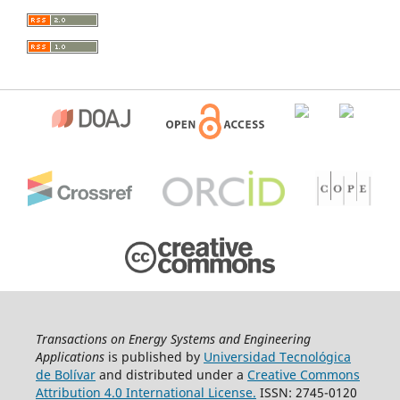
Transactions on Energy Systems and Engineering
Applications
is published by
Universidad Tecnológica
de Bolívar
and distributed under a
Creative Commons
Attribution 4.0 International License.
ISSN: 2745-0120