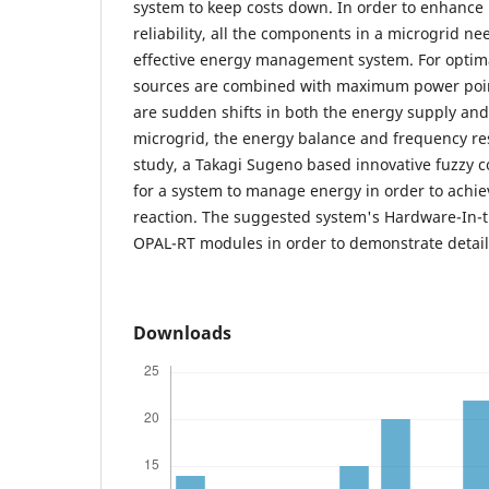
system to keep costs down. In order to enhance
reliability, all the components in a microgrid n
effective energy management system. For optim
sources are combined with maximum power poin
are sudden shifts in both the energy supply a
microgrid, the energy balance and frequency res
study, a Takagi Sugeno based innovative fuzzy c
for a system to manage energy in order to achie
reaction. The suggested system's Hardware-In-th
OPAL-RT modules in order to demonstrate detail
Downloads