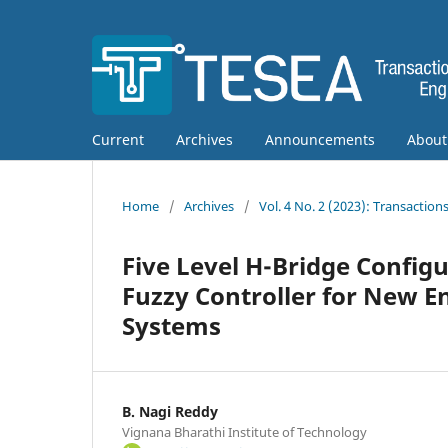
Current
Archives
Announcements
Abou
Home
/
Archives
/
Vol. 4 No. 2 (2023): Transactio
Five Level H-Bridge Config
Fuzzy Controller for New 
Systems
B. Nagi Reddy
Vignana Bharathi Institute of Technology