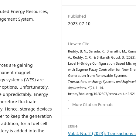
buted Energy Resources,
Published
nagement System,
2023-07-10
How to Cite
Reddy, B. N., Sarada, K., Bharathi, M., Kuma
A., Reddy, C. R., & Srikanth Goud, B. (2023)
Level H-Bridge Configuration Based Micro
rces are gaining
with Sugeno Fuzzy Controller for New Ene
ermanent magnet
Generation from Renewable Systems.
gy systems (WES) are
Transactions on Energy Systems and Engineer
 options. Unfortunately,
Applications
,
4
(2), 1–14.
te unpredictably. Energy
https://doi.org/10.32397/tesea.vol4.n2.521
erefore fluctuate.
More Citation Formats
ly. Hence, storage devices
er to keep the generation
addition, for a fuel cell
Issue
tery is added into the
Vol. 4 No. 2 (2023): Transactions 