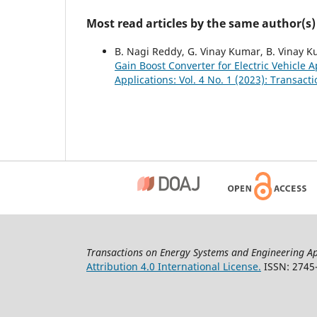
Most read articles by the same author(s)
B. Nagi Reddy, G. Vinay Kumar, B. Vinay K
Gain Boost Converter for Electric Vehicle 
Applications: Vol. 4 No. 1 (2023): Transa
Transactions on Energy Systems and Engineering Ap
Attribution 4.0 International License.
ISSN: 2745-