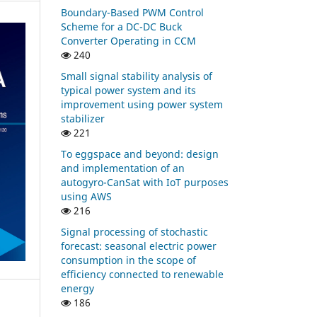
Boundary-Based PWM Control
Scheme for a DC-DC Buck
Converter Operating in CCM
240
Small signal stability analysis of
typical power system and its
improvement using power system
stabilizer
221
To eggspace and beyond: design
and implementation of an
autogyro-CanSat with IoT purposes
using AWS
216
Signal processing of stochastic
forecast: seasonal electric power
consumption in the scope of
efficiency connected to renewable
energy
186