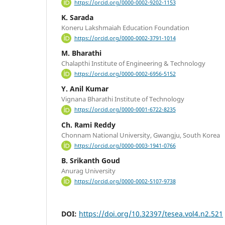
https://orcid.org/0000-0002-9202-1153
K. Sarada
Koneru Lakshmaiah Education Foundation
https://orcid.org/0000-0002-3791-1014
M. Bharathi
Chalapthi Institute of Engineering & Technology
https://orcid.org/0000-0002-6956-5152
Y. Anil Kumar
Vignana Bharathi Institute of Technology
https://orcid.org/0000-0001-6722-8235
Ch. Rami Reddy
Chonnam National University, Gwangju, South Korea
https://orcid.org/0000-0003-1941-0766
B. Srikanth Goud
Anurag University
https://orcid.org/0000-0002-5107-9738
DOI:
https://doi.org/10.32397/tesea.vol4.n2.521