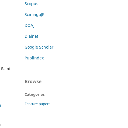
Scopus
ScimagoJR
DOAJ
Dialnet
Google Scholar
Publindex
. Rami
Browse
Categories
Feature papers
al
he