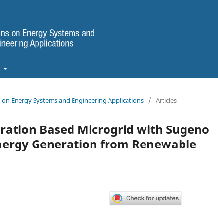
t
ns on Energy Systems and Engineering Applications
/
Articles
uration Based Microgrid with Sugeno
Energy Generation from Renewable