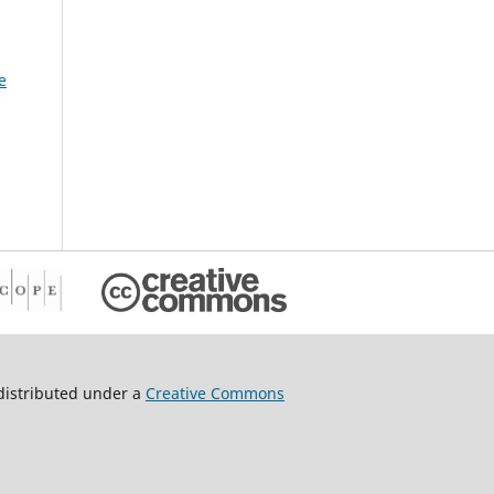
tion
g
e
h DC-
es
es,
cle
istributed under a
Creative Commons
67