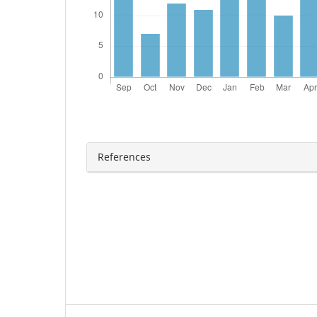
References