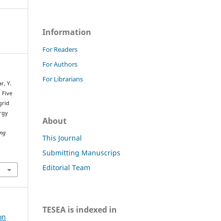
Information
For Readers
For Authors
For Librarians
r, Y.
. Five
grid
rgy
About
ing
This Journal
Submitting Manuscrips
Editorial Team
TESEA is indexed in
on