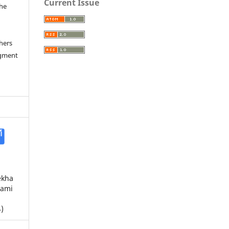
Current Issue
the
a
thers
dgment
ekha
Rami
)