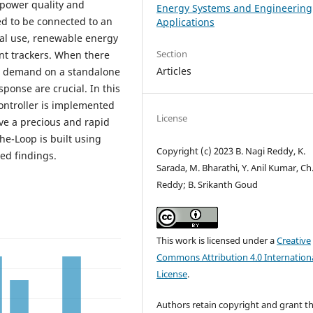
 power quality and
Energy Systems and Engineering
eed to be connected to an
Applications
al use, renewable energy
Section
t trackers. When there
Articles
nd demand on a standalone
ponse are crucial. In this
ontroller is implemented
License
ve a precious and rapid
e-Loop is built using
Copyright (c) 2023 B. Nagi Reddy, K.
ed findings.
Sarada, M. Bharathi, Y. Anil Kumar, Ch
Reddy; B. Srikanth Goud
This work is licensed under a
Creative
Commons Attribution 4.0 Internation
License
.
Authors retain copyright and grant t