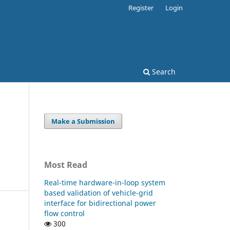
Register
Login
Search
Make a Submission
Most Read
Real-time hardware-in-loop system
based validation of vehicle-grid
interface for bidirectional power
flow control
300