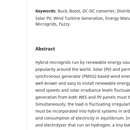
Keywords:
Buck, Boost, DC-DC converter, Distri
Solar PV, Wind Turbine Generation, Energy Ma
Microgrids, Fuzzy
Abstract
Hybrid microgrids run by renewable energy sou
popularity around the world. Solar (PV) and p
synchronous generator (PMSG) based wind ener
well-known and easy to install renewable energy
wind speeds and solar irradiance levels fluctua
generation from both WES and PV panels must th
Simultaneously, the load is fluctuating irregular
must be incorporated into hybrid systems in ord
and consumption of electricity in equilibrium. In 
and electrolyzer that run on hydrogen, a tiny bat