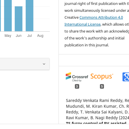
journal right of first publication with 
work simultaneously licensed under 
Creative
Commons Attribution 4.0
International License
, which allows o
to share the work with an acknowle
of the work's authorship and initial
publication in this journal.
3
5
Sareddy Venkata Rami Reddy, R
Mudundi, M. Kiran Kumar, Ch. 
Reddy, T. Venkata Sai Kalyani, D.
Ravi Kumar, B. Nagi Reddy (2024
TS fuzzy control of PV assisted