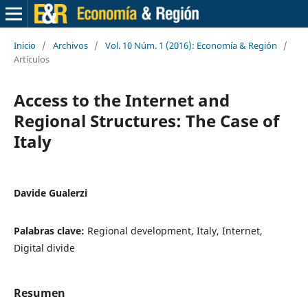
Inicio
/
Archivos
/
Vol. 10 Núm. 1 (2016): Economía & Región
/
Artículos
Access to the Internet and
Regional Structures: The Case of
Italy
Davide Gualerzi
Palabras clave:
Regional development, Italy, Internet,
Digital divide
Resumen