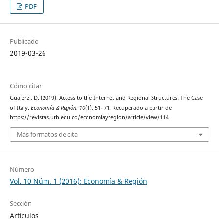
PDF
Publicado
2019-03-26
Cómo citar
Gualerzi, D. (2019). Access to the Internet and Regional Structures: The Case
of Italy.
Economía & Región
,
10
(1), 51–71. Recuperado a partir de
https://revistas.utb.edu.co/economiayregion/article/view/114
Más formatos de cita
Número
Vol. 10 Núm. 1 (2016): Economía & Región
Sección
Artículos