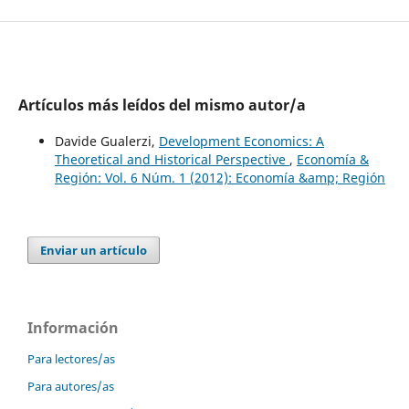
Artículos más leídos del mismo autor/a
Davide Gualerzi,
Development Economics: A
Theoretical and Historical Perspective
,
Economía &
Región: Vol. 6 Núm. 1 (2012): Economía &amp; Región
Enviar un artículo
Información
Para lectores/as
Para autores/as