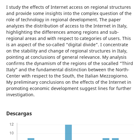
I study the effects of Internet access on regional structures
and provide some insights into the complex question of the
role of technology in regional development. The paper
analyzes the distribution of access to the Internet in Italy,
highlighting the differences among regions and sub-
regional areas and with respect to categories of users. This
is an aspect of the so-called “digital divide”. I concentrate
on the stability and change of regional structures in Italy,
pointing at conclusions of general relevance. My analysis
confirms the dynamism of the regions of the socalled “Third
Italy” and the fundamental distinction between the North-
Center with respect to the South, the Italian Mezzogiorno.
My preliminary conclusions on the effects of the Internet in
promoting economic development suggest lines for further
investigation.
Descargas