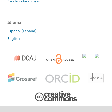
Para bibliotecarios/as
Idioma
Español (España)
English