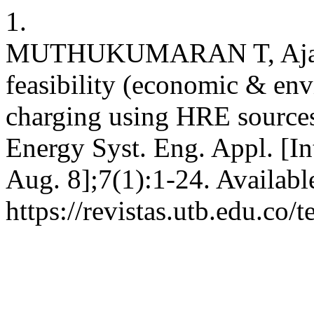
1.
MUTHUKUMARAN T, Ajay D
feasibility (economic & env
charging using HRE sources 
Energy Syst. Eng. Appl. [In
Aug. 8];7(1):1-24. Availabl
https://revistas.utb.edu.co/t