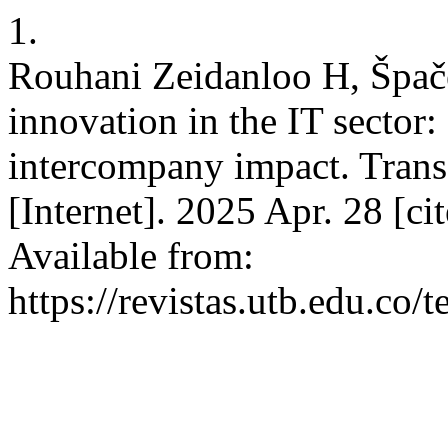
1.
Rouhani Zeidanloo H, Špače
innovation in the IT sector
intercompany impact. Trans
[Internet]. 2025 Apr. 28 [ci
Available from:
https://revistas.utb.edu.co/t