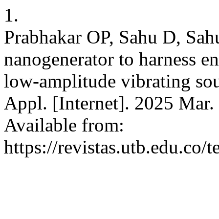
1.
Prabhakar OP, Sahu D, Sahu
nanogenerator to harness e
low-amplitude vibrating sou
Appl. [Internet]. 2025 Mar.
Available from:
https://revistas.utb.edu.co/t