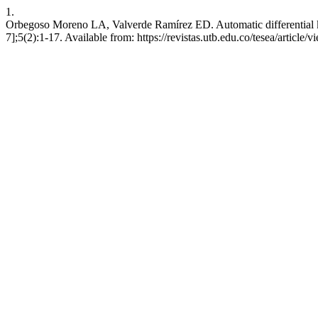
1.
Orbegoso Moreno LA, Valverde Ramírez ED. Automatic differential kin
7];5(2):1-17. Available from: https://revistas.utb.edu.co/tesea/article/