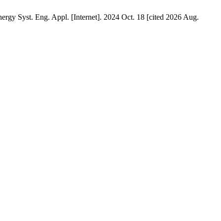
rgy Syst. Eng. Appl. [Internet]. 2024 Oct. 18 [cited 2026 Aug.