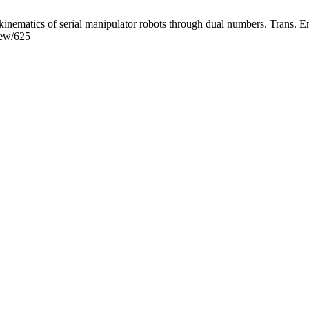
ematics of serial manipulator robots through dual numbers. Trans. Ene
view/625