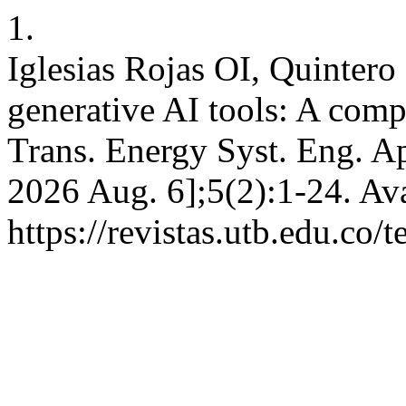
1.
Iglesias Rojas OI, Quinter
generative AI tools: A comp
Trans. Energy Syst. Eng. Ap
2026 Aug. 6];5(2):1-24. Ava
https://revistas.utb.edu.co/t