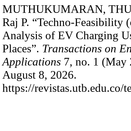
MUTHUKUMARAN, THULA
Raj P. “Techno-Feasibility
Analysis of EV Charging U
Places”.
Transactions on E
Applications
7, no. 1 (May 
August 8, 2026.
https://revistas.utb.edu.co/t