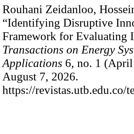
Rouhani Zeidanloo, Hossein
“Identifying Disruptive Inn
Framework for Evaluating 
Transactions on Energy Sy
Applications
6, no. 1 (Apri
August 7, 2026.
https://revistas.utb.edu.co/t