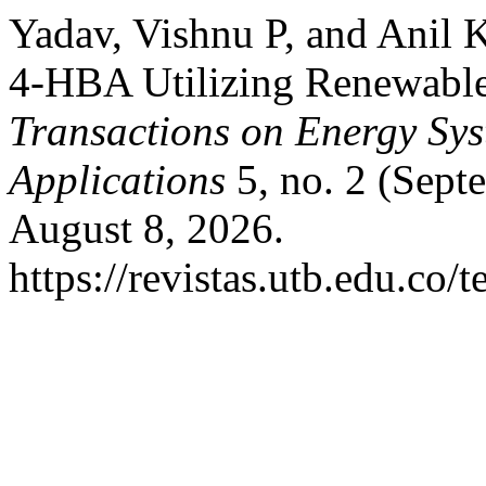
Yadav, Vishnu P, and Anil 
4-HBA Utilizing Renewable
Transactions on Energy Sy
Applications
5, no. 2 (Sept
August 8, 2026.
https://revistas.utb.edu.co/t