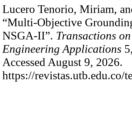
Lucero Tenorio, Miriam, an
“Multi-Objective Groundin
NSGA-II”.
Transactions on
Engineering Applications
5,
Accessed August 9, 2026.
https://revistas.utb.edu.co/t