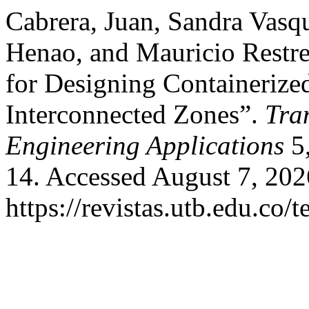
Cabrera, Juan, Sandra Vas
Henao, and Mauricio Rest
for Designing Containerize
Interconnected Zones”.
Tra
Engineering Applications
5,
14. Accessed August 7, 202
https://revistas.utb.edu.co/t