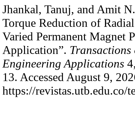
Jhankal, Tanuj, and Amit N
Torque Reduction of Radia
Varied Permanent Magnet Po
Application”.
Transactions
Engineering Applications
4,
13. Accessed August 9, 202
https://revistas.utb.edu.co/t