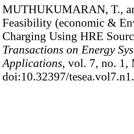
MUTHUKUMARAN, T., and A
Feasibility (economic & En
Charging Using HRE Source
Transactions on Energy Sy
Applications
, vol. 7, no. 1
doi:10.32397/tesea.vol7.n1