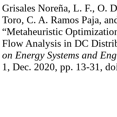
Grisales Noreña, L. F., O. 
Toro, C. A. Ramos Paja, an
“Metaheuristic Optimizati
Flow Analysis in DC Distr
on Energy Systems and Eng
1, Dec. 2020, pp. 13-31, do