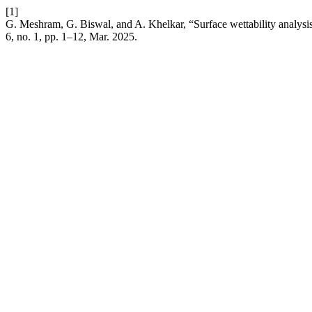
[1]
G. Meshram, G. Biswal, and A. Khelkar, “Surface wettability analysi
6, no. 1, pp. 1–12, Mar. 2025.