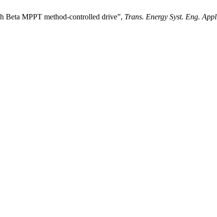
ugh Beta MPPT method-controlled drive”,
Trans. Energy Syst. Eng. Appl