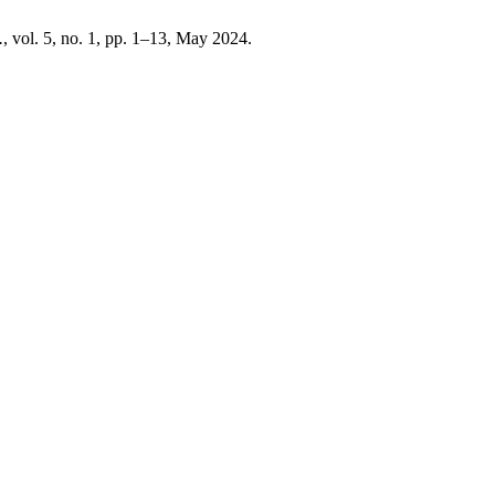
.
, vol. 5, no. 1, pp. 1–13, May 2024.