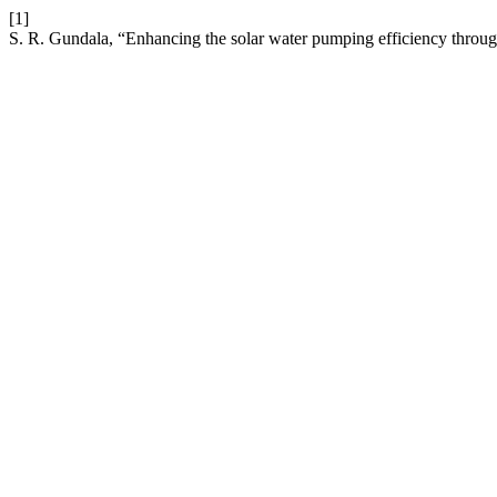
[1]
S. R. Gundala, “Enhancing the solar water pumping efficiency thro