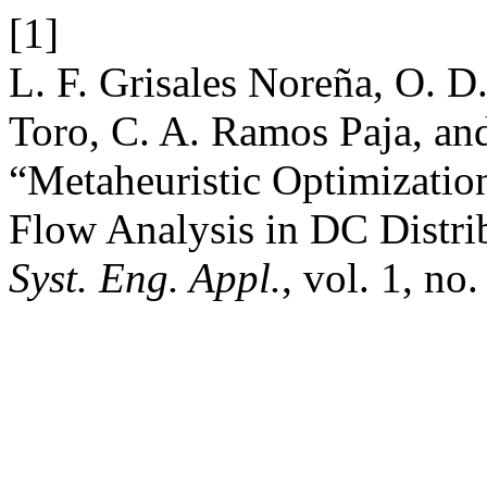
[1]
L. F. Grisales Noreña, O. 
Toro, C. A. Ramos Paja, an
“Metaheuristic Optimizati
Flow Analysis in DC Distr
Syst. Eng. Appl.
, vol. 1, no