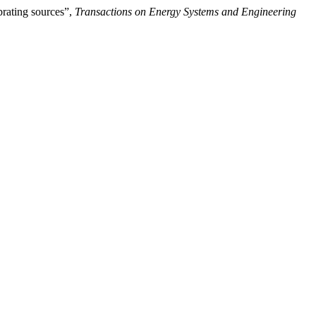
brating sources”,
Transactions on Energy Systems and Engineering