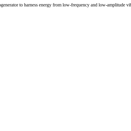
nogenerator to harness energy from low-frequency and low-amplitude vi