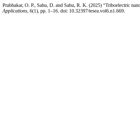
Prabhakar, O. P., Sahu, D. and Sahu, R. K. (2025) “Triboelectric na
Applications
, 6(1), pp. 1–16. doi: 10.32397/tesea.vol6.n1.669.