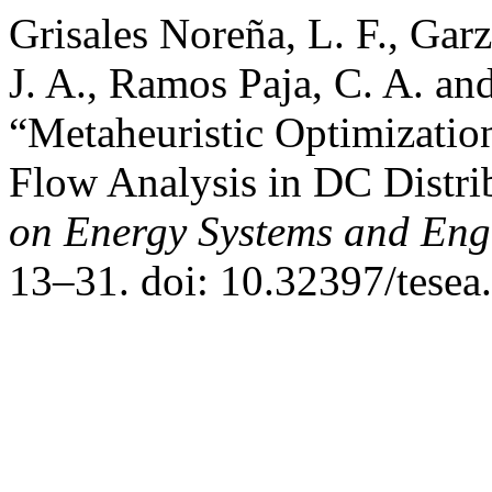
Grisales Noreña, L. F., Gar
J. A., Ramos Paja, C. A. a
“Metaheuristic Optimizati
Flow Analysis in DC Distr
on Energy Systems and Eng
13–31. doi: 10.32397/tesea.