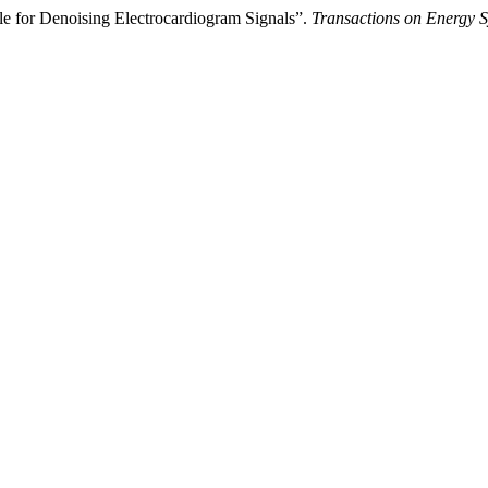
e for Denoising Electrocardiogram Signals”.
Transactions on Energy S