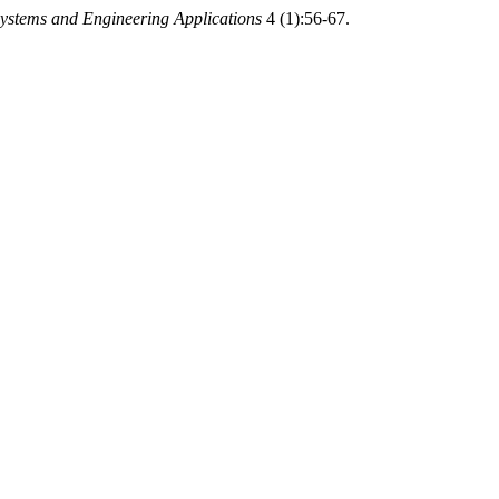
ystems and Engineering Applications
4 (1):56-67.