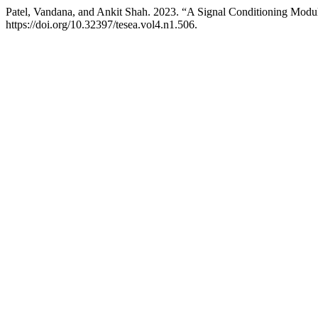
Patel, Vandana, and Ankit Shah. 2023. “A Signal Conditioning Modul
https://doi.org/10.32397/tesea.vol4.n1.506.