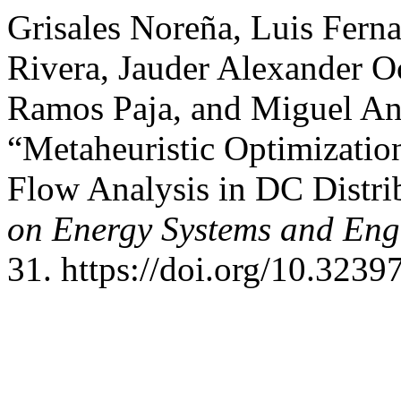
Grisales Noreña, Luis Fern
Rivera, Jauder Alexander 
Ramos Paja, and Miguel An
“Metaheuristic Optimizati
Flow Analysis in DC Distr
on Energy Systems and Eng
31. https://doi.org/10.32397