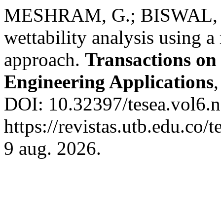
MESHRAM, G.; BISWAL, G
wettability analysis using a
approach.
Transactions on
Engineering Applications
DOI: 10.32397/tesea.vol6.n
https://revistas.utb.edu.co/
9 aug. 2026.