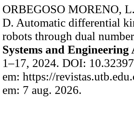
ORBEGOSO MORENO, L. 
D. Automatic differential ki
robots through dual numbe
Systems and Engineering 
1–17, 2024. DOI: 10.32397/
em: https://revistas.utb.edu
em: 7 aug. 2026.