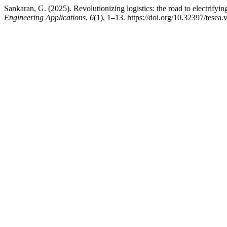
Sankaran, G. (2025). Revolutionizing logistics: the road to electrifyin
Engineering Applications
,
6
(1), 1–13. https://doi.org/10.32397/tesea