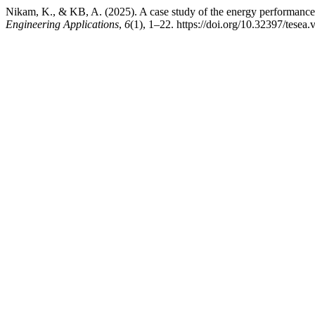
Nikam, K., & KB, A. (2025). A case study of the energy performance 
Engineering Applications
,
6
(1), 1–22. https://doi.org/10.32397/tesea