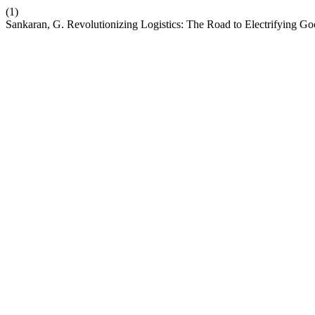
(1)
Sankaran, G. Revolutionizing Logistics: The Road to Electrifying Go