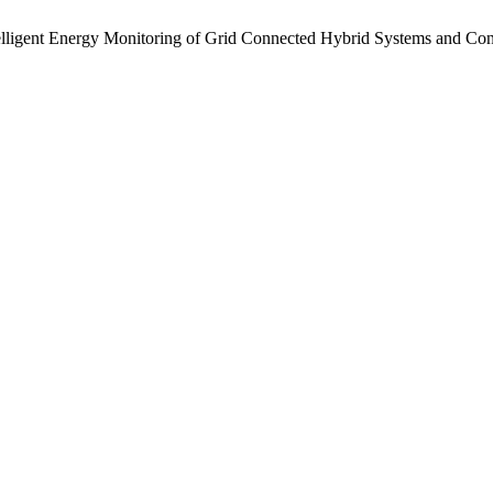
elligent Energy Monitoring of Grid Connected Hybrid Systems and Co