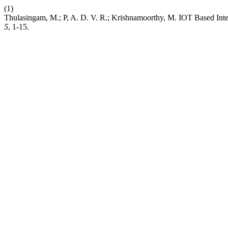
(1)
Thulasingam, M.; P, A. D. V. R.; Krishnamoorthy, M. IOT Based Int
5
, 1-15.