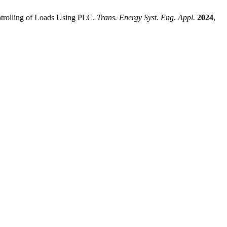
ntrolling of Loads Using PLC.
Trans. Energy Syst. Eng. Appl.
2024
,