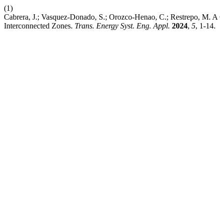
(1)
Cabrera, J.; Vasquez-Donado, S.; Orozco-Henao, C.; Restrepo, M. 
Interconnected Zones.
Trans. Energy Syst. Eng. Appl.
2024
,
5
, 1-14.