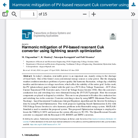
Harmonic mitigation of PV-based resonant Cuk converter using lightning search optimization