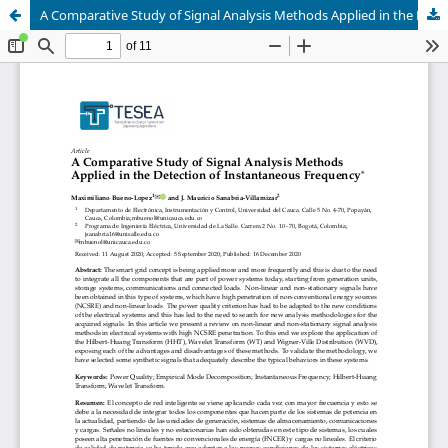
A Comparative Study of Signal Analysis Methods Applied in the Detection of Instantaneous Frequency