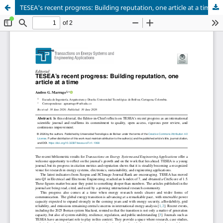
TESEA's recent progress: Building reputation, one article at a time