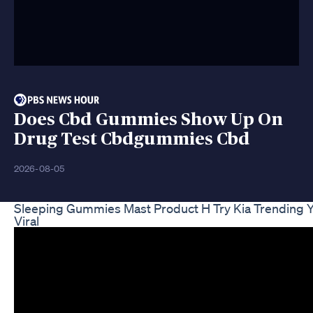
Does Cbd Gummies Show Up On
Drug Test Cbdgummies Cbd
2026-08-05
Sleeping Gummies Mast Product H Try Kia Trending 
Viral