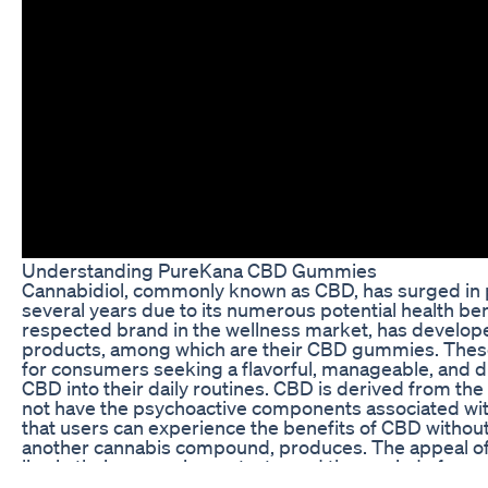
Understanding PureKana CBD Gummies
Cannabidiol, commonly known as CBD, has surged in p
several years due to its numerous potential health ben
respected brand in the wellness market, has develop
products, among which are their CBD gummies. The
for consumers seeking a flavorful, manageable, and d
CBD into their daily routines. CBD is derived from th
not have the psychoactive components associated wit
that users can experience the benefits of CBD without
another cannabis compound, produces. The appeal 
lies in their convenience, taste, and the myriad of pur
offer.