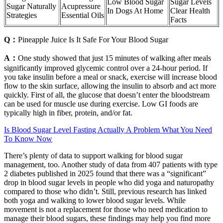
Low Blood Sugar
Sugar Levels
Sugar Naturally
Acupressure
In Dogs At Home
Clear Health
Strategies
Essential Oils
Facts
Q：
Pineapple Juice Is It Safe For Your Blood Sugar
A：
One study showed that just 15 minutes of walking after meals
significantly improved glycemic control over a 24-hour period. If
you take insulin before a meal or snack, exercise will increase blood
flow to the skin surface, allowing the insulin to absorb and act more
quickly. First of all, the glucose that doesn’t enter the bloodstream
can be used for muscle use during exercise. Low GI foods are
typically high in fiber, protein, and/or fat.
Is Blood Sugar Level Fasting Actually A Problem What You Need
To Know Now
There’s plenty of data to support walking for blood sugar
management, too. Another study of data from 407 patients with type
2 diabetes published in 2025 found that there was a “significant”
drop in blood sugar levels in people who did yoga and naturopathy
compared to those who didn’t. Still, previous research has linked
both yoga and walking to lower blood sugar levels. While
movement is not a replacement for those who need medication to
manage their blood sugars, these findings may help you find more