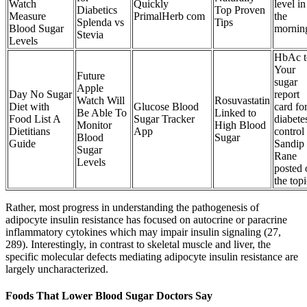
Watch
Quickly
level in
Diabetics
Top Proven
Measure
PrimalHerb com
the
Splenda vs
Tips
Blood Sugar
mornin
Stevia
Levels
HbAc t
Your
Future
sugar
Apple
Day No Sugar
report
Watch Will
Rosuvastatin
Diet with
Glucose Blood
card fo
Be Able To
Linked to
Food List A
Sugar Tracker
diabete
Monitor
High Blood
Dietitians
App
control
Blood
Sugar
Guide
Sandip
Sugar
Rane
Levels
posted 
the topi
Rather, most progress in understanding the pathogenesis of
adipocyte insulin resistance has focused on autocrine or paracrine
inflammatory cytokines which may impair insulin signaling (27,
289). Interestingly, in contrast to skeletal muscle and liver, the
specific molecular defects mediating adipocyte insulin resistance are
largely uncharacterized.
Foods That Lower Blood Sugar Doctors Say