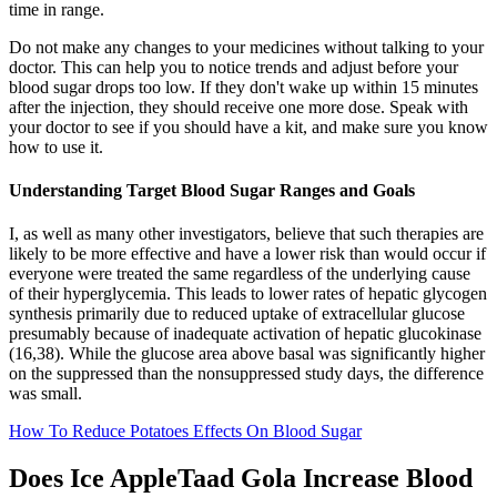
time in range.
Do not make any changes to your medicines without talking to your
doctor. This can help you to notice trends and adjust before your
blood sugar drops too low. If they don't wake up within 15 minutes
after the injection, they should receive one more dose. Speak with
your doctor to see if you should have a kit, and make sure you know
how to use it.
Understanding Target Blood Sugar Ranges and Goals
I, as well as many other investigators, believe that such therapies are
likely to be more effective and have a lower risk than would occur if
everyone were treated the same regardless of the underlying cause
of their hyperglycemia. This leads to lower rates of hepatic glycogen
synthesis primarily due to reduced uptake of extracellular glucose
presumably because of inadequate activation of hepatic glucokinase
(16,38). While the glucose area above basal was significantly higher
on the suppressed than the nonsuppressed study days, the difference
was small.
How To Reduce Potatoes Effects On Blood Sugar
Does Ice AppleTaad Gola Increase Blood