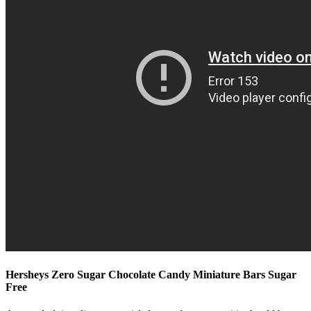
Hersheys Zero Sugar Chocolate Candy Miniature Bars Sugar
Free