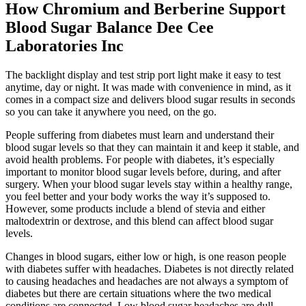
How Chromium and Berberine Support
Blood Sugar Balance Dee Cee
Laboratories Inc
The backlight display and test strip port light make it easy to test
anytime, day or night. It was made with convenience in mind, as it
comes in a compact size and delivers blood sugar results in seconds
so you can take it anywhere you need, on the go.
People suffering from diabetes must learn and understand their
blood sugar levels so that they can maintain it and keep it stable, and
avoid health problems. For people with diabetes, it’s especially
important to monitor blood sugar levels before, during, and after
surgery. When your blood sugar levels stay within a healthy range,
you feel better and your body works the way it’s supposed to.
However, some products include a blend of stevia and either
maltodextrin or dextrose, and this blend can affect blood sugar
levels.
Changes in blood sugars, either low or high, is one reason people
with diabetes suffer with headaches. Diabetes is not directly related
to causing headaches and headaches are not always a symptom of
diabetes but there are certain situations where the two medical
conditions are connected. Low blood sugar headaches are dull,