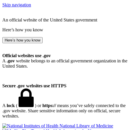
Skip navigation
An official website of the United States government
Here’s how you know
Here’s how you know
Official websites use .gov
A
.gov
website belongs to an official government organization in the
United States.
Secure .gov websites use HTTPS
A
lock
(
) or
https://
means you’ve safely connected to the
.gov website. Share sensitive information only on official, secure
websites.
National Library of Medicine