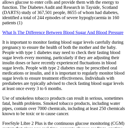
allows glucose to enter cells and provide them with the energy to
function. The Diabetes Audit and Research in Tayside, Scotland
(DARTS) study of 367,501 people, 8655 of whom had diabetes,
identified a total of 244 episodes of severe hypoglycaemia in 160
patients (1)
What Is The Difference Between Blood Sugar And Blood Pressure
It is important to monitor fasting blood sugar levels carefully during
pregnancy to ensure the health of both the mother and the baby.
People with type 1 diabetes may need to check their fasting blood
sugar levels every morning, particularly if they are adjusting their
insulin doses or have recently experienced fluctuations in blood
sugar levels. People with type 2 diabetes may be prescribed oral
medications or insulin, and it is important to regularly monitor blood
sugar levels to ensure treatment effectiveness. Individuals with
prediabetes are typically advised to check fasting blood sugar levels
at least once every 3 to 6 months.
Use of smokeless tobacco products can result in serious, sometimes
fatal, health problems. Smoked tobacco products, including water
pipes, contain over 7000 chemicals, including at least 250 chemicals
known to be toxic or to cause cancer.
FreeStyle Libre 2 Plus is the continuous glucose monitoring (CGM)