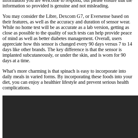
information you are welcome to respond, but please ensure that the
information so provided is genuine and not misleading.
You may consider the Libre, Dexcom G7, or Eversense based on
their features, as well as the accuracy and duration of sensor wear.
While no home test will be as accurate as a lab version, getting as
close as possible to the quality of such tests can help provide peace
of mind as well as better diabetes management. Overall, users
appreciate how this sensor is changed every 90 days versus 7 to 14
days like other brands. The key difference is that the sensor is
implanted subcutaneously, or under the skin, and is worn for 90
days at a time.
What’s more charming is that spinach is easy to incorporate into
daily meals in varied forms. By incorporating these foods into your
diet, you can enjoy a healthier lifestyle and prevent serious health
complications.