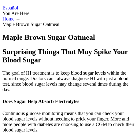
Español
You Are Here:
Home
→
Maple Brown Sugar Oatmeal
Maple Brown Sugar Oatmeal
Surprising Things That May Spike Your
Blood Sugar
The goal of HI treatment is to keep blood sugar levels within the
normal range. Doctors can't always diagnose HI with just a blood
test, since blood sugar levels may change several times during the
day.
Does Sugar Help Absorb Electrolytes
Continuous glucose monitoring means that you can check your
blood sugar levels without needing to prick your finger. More and
more people with diabetes are choosing to use a CGM to check their
blood sugar levels.