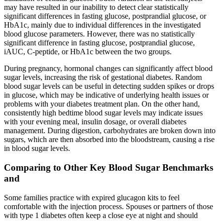
may have resulted in our inability to detect clear statistically
significant differences in fasting glucose, postprandial glucose, or
HbA1c, mainly due to individual differences in the investigated
blood glucose parameters. However, there was no statistically
significant difference in fasting glucose, postprandial glucose,
iAUC, C-peptide, or HbA1c between the two groups.
During pregnancy, hormonal changes can significantly affect blood
sugar levels, increasing the risk of gestational diabetes. Random
blood sugar levels can be useful in detecting sudden spikes or drops
in glucose, which may be indicative of underlying health issues or
problems with your diabetes treatment plan.​ On the other hand,
consistently high bedtime blood sugar levels may indicate issues
with your evening meal, insulin dosage, or overall diabetes
management.​ During digestion, carbohydrates are broken down into
sugars, which are then absorbed into the bloodstream, causing a rise
in blood sugar levels.​
Comparing to Other Key Blood Sugar Benchmarks
and
Some families practice with expired glucagon kits to feel
comfortable with the injection process. Spouses or partners of those
with type 1 diabetes often keep a close eye at night and should