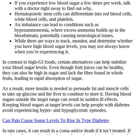
If you experience low blood sugar a few times per week, talk
with a doctor right away to find out why.
Hematopoietic stem cells can differentiate into red blood cells,
white blood cells, and platelets.
An imbalance can lead to conditions such as
hyperammonemia, where excess ammonia builds up in the
bloodstream, potentially causing neurological issues.
While there are ways to track, monitor, and determine whether
you have high blood sugar levels, you may not always know
when you’re experiencing it.
In contrast to high-GI foods, certain alternatives can help stabilize
your blood sugar levels. Even though fruit juices can be healthy,
they can also be high in sugar and lack the fiber found in whole
fruits, leading to rapid absorption of sugar.
As a result, more insulin is needed to persuade fat and muscle cells
to take up glucose and the liver to continue to store it. Having blood
sugars outside the target range can result in sudden ill effects.
Keeping blood sugars at target levels can help people with diabetes
avoid experiencing hyper- and hypoglycemic episodes.
Can Pain Cause Sugar Levels To Rise In Type Diabetes
In rare cases, it can result in a coma and/or death if it isn’t treated. If