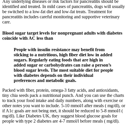
Any underlying diseases or risk factors for pancreatitis should be
identified and treated. In mild cases of pancreatitis, dogs will usually
be switched to a low-fat diet and low-fat treats. Treatment for
pancreatitis includes careful monitoring and supportive veterinary
care.
Blood sugar target levels for nonpregnant adults with diabetes
coincide with AC less than
People with insulin resistance may benefit from
sticking to a nutritious, high fiber diet low in added
sugars. Regularly eating foods that are high in
added sugar or carbohydrates can raise a person’s
blood sugar levels. The most suitable diet for people
with diabetes depends on their individual
preferences and metabolic goals.
Packed with fiber, protein, omega-3 fatty acids, and antioxidants,
tiny chia seeds pack a nutritional punch. And you can use the charts
to track your food intake and daily numbers, along with exercise or
other notes you want to include. 5-10 mmol/l after meals ( mg/dl), or
if A1c goals are not being met, it should be reduced to 5-8 mmol/l (
mg/dl). Like Diabetes UK, they suggest blood glucose goals for
people with type 2 diabetes are 4-7 mmol/l before meals ( mg/dl).