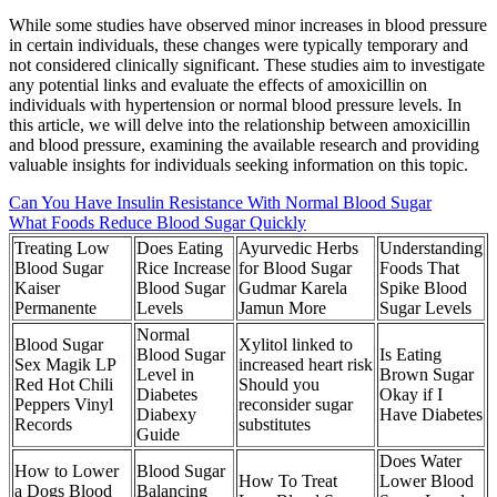
While some studies have observed minor increases in blood pressure
in certain individuals, these changes were typically temporary and
not considered clinically significant. These studies aim to investigate
any potential links and evaluate the effects of amoxicillin on
individuals with hypertension or normal blood pressure levels. In
this article, we will delve into the relationship between amoxicillin
and blood pressure, examining the available research and providing
valuable insights for individuals seeking information on this topic.
Can You Have Insulin Resistance With Normal Blood Sugar
What Foods Reduce Blood Sugar Quickly
Treating Low
Does Eating
Ayurvedic Herbs
Understanding
Blood Sugar
Rice Increase
for Blood Sugar
Foods That
Kaiser
Blood Sugar
Gudmar Karela
Spike Blood
Permanente
Levels
Jamun More
Sugar Levels
Normal
Blood Sugar
Xylitol linked to
Blood Sugar
Is Eating
Sex Magik LP
increased heart risk
Level in
Brown Sugar
Red Hot Chili
Should you
Diabetes
Okay if I
Peppers Vinyl
reconsider sugar
Diabexy
Have Diabetes
Records
substitutes
Guide
Does Water
How to Lower
Blood Sugar
How To Treat
Lower Blood
a Dogs Blood
Balancing