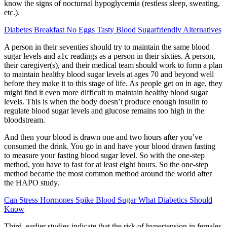
know the signs of nocturnal hypoglycemia (restless sleep, sweating,
etc.).
Diabetes Breakfast No Eggs Tasty Blood Sugarfriendly Alternatives
A person in their seventies should try to maintain the same blood
sugar levels and a1c readings as a person in their sixties. A person,
their caregiver(s), and their medical team should work to form a plan
to maintain healthy blood sugar levels at ages 70 and beyond well
before they make it to this stage of life. As people get on in age, they
might find it even more difficult to maintain healthy blood sugar
levels. This is when the body doesn’t produce enough insulin to
regulate blood sugar levels and glucose remains too high in the
bloodstream.
And then your blood is drawn one and two hours after you’ve
consumed the drink. You go in and have your blood drawn fasting
to measure your fasting blood sugar level. So with the one-step
method, you have to fast for at least eight hours. So the one-step
method became the most common method around the world after
the HAPO study.
Can Stress Hormones Spike Blood Sugar What Diabetics Should
Know
Third, earlier studies indicate that the risk of hypertension in females