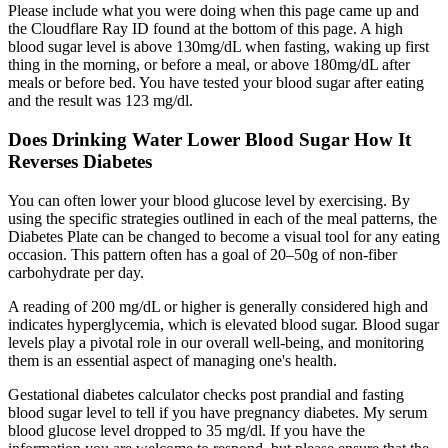
Please include what you were doing when this page came up and
the Cloudflare Ray ID found at the bottom of this page. A high
blood sugar level is above 130mg/dL when fasting, waking up first
thing in the morning, or before a meal, or above 180mg/dL after
meals or before bed. You have tested your blood sugar after eating
and the result was 123 mg/dl.
Does Drinking Water Lower Blood Sugar How It
Reverses Diabetes
You can often lower your blood glucose level by exercising. By
using the specific strategies outlined in each of the meal patterns, the
Diabetes Plate can be changed to become a visual tool for any eating
occasion. This pattern often has a goal of 20–50g of non-fiber
carbohydrate per day.
A reading of 200 mg/dL or higher is generally considered high and
indicates hyperglycemia, which is elevated blood sugar. Blood sugar
levels play a pivotal role in our overall well-being, and monitoring
them is an essential aspect of managing one's health.
Gestational diabetes calculator checks post prandial and fasting
blood sugar level to tell if you have pregnancy diabetes. My serum
blood glucose level dropped to 35 mg/dl. If you have the