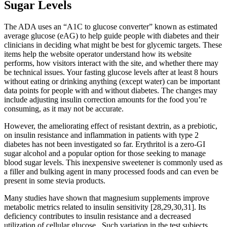
Sugar Levels
The ADA uses an “A1C to glucose converter” known as estimated
average glucose (eAG) to help guide people with diabetes and their
clinicians in deciding what might be best for glycemic targets. These
items help the website operator understand how its website
performs, how visitors interact with the site, and whether there may
be technical issues. Your fasting glucose levels after at least 8 hours
without eating or drinking anything (except water) can be important
data points for people with and without diabetes. The changes may
include adjusting insulin correction amounts for the food you’re
consuming, as it may not be accurate.
However, the ameliorating effect of resistant dextrin, as a prebiotic,
on insulin resistance and inflammation in patients with type 2
diabetes has not been investigated so far. Erythritol is a zero-GI
sugar alcohol and a popular option for those seeking to manage
blood sugar levels. This inexpensive sweetener is commonly used as
a filler and bulking agent in many processed foods and can even be
present in some stevia products.
Many studies have shown that magnesium supplements improve
metabolic metrics related to insulin sensitivity [28,29,30,31]. Its
deficiency contributes to insulin resistance and a decreased
utilization of cellular glucose . Such variation in the test subjects