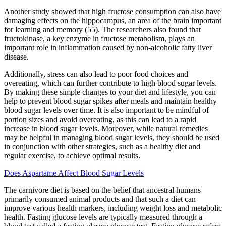
Another study showed that high fructose consumption can also have
damaging effects on the hippocampus, an area of the brain important
for learning and memory (55). The researchers also found that
fructokinase, a key enzyme in fructose metabolism, plays an
important role in inflammation caused by non-alcoholic fatty liver
disease.
Additionally, stress can also lead to poor food choices and
overeating, which can further contribute to high blood sugar levels.
By making these simple changes to your diet and lifestyle, you can
help to prevent blood sugar spikes after meals and maintain healthy
blood sugar levels over time. It is also important to be mindful of
portion sizes and avoid overeating, as this can lead to a rapid
increase in blood sugar levels. Moreover, while natural remedies
may be helpful in managing blood sugar levels, they should be used
in conjunction with other strategies, such as a healthy diet and
regular exercise, to achieve optimal results.
Does Aspartame Affect Blood Sugar Levels
The carnivore diet is based on the belief that ancestral humans
primarily consumed animal products and that such a diet can
improve various health markers, including weight loss and metabolic
health. Fasting glucose levels are typically measured through a