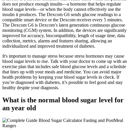
does not produce enough insulin—a hormone that helps regulate
blood sugar levels—or when the body cannot effectively use the
insulin it produces. The Dexcom G6 sends glucose readings to a
compatible smart device or the Dexcom receiver every 5 minutes.
The Dexcom G6 is Dexcom’s latest generation continuous glucose
monitoring (CGM) system. In addition, the devices are significantly
improved for accuracy, biocompatibility, length of usage time, data
collection, metrics, alarms and features sharing, allowing an
individualized and improved treatment of diabetes.
It's important to manage stress because stress hormones may cause
blood sugar levels to rise. Talk with your doctor to come up with an
exercise plan that includes safe blood glucose levels and a schedule
that lines up with your meals and medicine. You can avoid major
health problems by keeping your blood sugar levels in check. If
you’re diagnosed with diabetes, it’s possible to feel good and stay
healthy despite your diagnosis.
What is the normal blood sugar level for
an year old