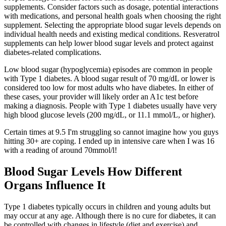
supplements. Consider factors such as dosage, potential interactions
with medications, and personal health goals when choosing the right
supplement. Selecting the appropriate blood sugar levels depends on
individual health needs and existing medical conditions. Resveratrol
supplements can help lower blood sugar levels and protect against
diabetes-related complications.
Low blood sugar (hypoglycemia) episodes are common in people
with Type 1 diabetes. A blood sugar result of 70 mg/dL or lower is
considered too low for most adults who have diabetes. In either of
these cases, your provider will likely order an A1c test before
making a diagnosis. People with Type 1 diabetes usually have very
high blood glucose levels (200 mg/dL, or 11.1 mmol/L, or higher).
Certain times at 9.5 I'm struggling so cannot imagine how you guys
hitting 30+ are coping. I ended up in intensive care when I was 16
with a reading of around 70mmol/l!
Blood Sugar Levels How Different
Organs Influence It
Type 1 diabetes typically occurs in children and young adults but
may occur at any age. Although there is no cure for diabetes, it can
be controlled with changes in lifestyle (diet and exercise) and