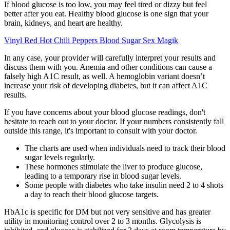
If blood glucose is too low, you may feel tired or dizzy but feel
better after you eat. Healthy blood glucose is one sign that your
brain, kidneys, and heart are healthy.
Vinyl Red Hot Chili Peppers Blood Sugar Sex Magik
In any case, your provider will carefully interpret your results and
discuss them with you. Anemia and other conditions can cause a
falsely high A1C result, as well. A hemoglobin variant doesn’t
increase your risk of developing diabetes, but it can affect A1C
results.
If you have concerns about your blood glucose readings, don't
hesitate to reach out to your doctor. If your numbers consistently fall
outside this range, it's important to consult with your doctor.
The charts are used when individuals need to track their blood
sugar levels regularly.
These hormones stimulate the liver to produce glucose,
leading to a temporary rise in blood sugar levels.
Some people with diabetes who take insulin need 2 to 4 shots
a day to reach their blood glucose targets.
HbA1c is specific for DM but not very sensitive and has greater
utility in monitoring control over 2 to 3 months. Glycolysis is