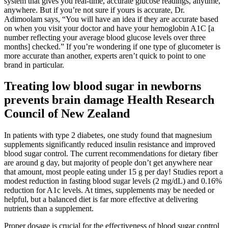
system that gives you real-time, accurate glucose readings, anytime,
anywhere. But if you’re not sure if yours is accurate, Dr.
Adimoolam says, “You will have an idea if they are accurate based
on when you visit your doctor and have your hemoglobin A1C [a
number reflecting your average blood glucose levels over three
months] checked.” If you’re wondering if one type of glucometer is
more accurate than another, experts aren’t quick to point to one
brand in particular.
Treating low blood sugar in newborns
prevents brain damage Health Research
Council of New Zealand
In patients with type 2 diabetes, one study found that magnesium
supplements significantly reduced insulin resistance and improved
blood sugar control. The current recommendations for dietary fiber
are around g day, but majority of people don’t get anywhere near
that amount, most people eating under 15 g per day! Studies report a
modest reduction in fasting blood sugar levels (2 mg/dL) and 0.16%
reduction for A1c levels. At times, supplements may be needed or
helpful, but a balanced diet is far more effective at delivering
nutrients than a supplement.
Proper dosage is crucial for the effectiveness of blood sugar control