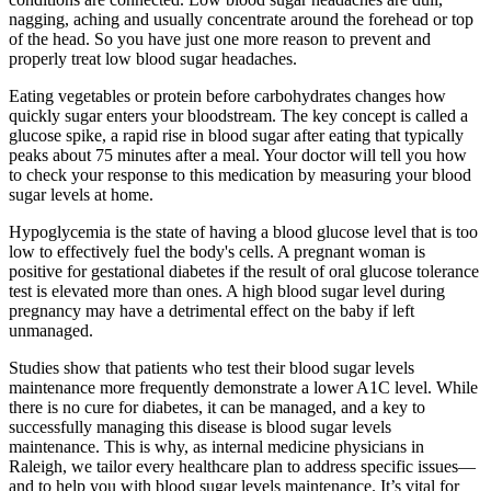
nagging, aching and usually concentrate around the forehead or top
of the head. So you have just one more reason to prevent and
properly treat low blood sugar headaches.
Eating vegetables or protein before carbohydrates changes how
quickly sugar enters your bloodstream. The key concept is called a
glucose spike, a rapid rise in blood sugar after eating that typically
peaks about 75 minutes after a meal. Your doctor will tell you how
to check your response to this medication by measuring your blood
sugar levels at home.
Hypoglycemia is the state of having a blood glucose level that is too
low to effectively fuel the body's cells. A pregnant woman is
positive for gestational diabetes if the result of oral glucose tolerance
test is elevated more than ones. A high blood sugar level during
pregnancy may have a detrimental effect on the baby if left
unmanaged.
Studies show that patients who test their blood sugar levels
maintenance more frequently demonstrate a lower A1C level. While
there is no cure for diabetes, it can be managed, and a key to
successfully managing this disease is blood sugar levels
maintenance. This is why, as internal medicine physicians in
Raleigh, we tailor every healthcare plan to address specific issues—
and to help you with blood sugar levels maintenance. It’s vital for