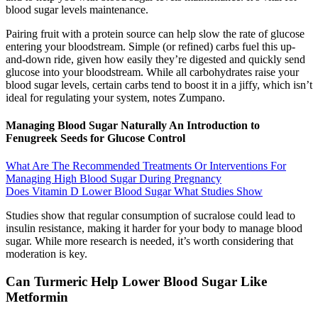
blood sugar levels maintenance.
Pairing fruit with a protein source can help slow the rate of glucose
entering your bloodstream. Simple (or refined) carbs fuel this up-
and-down ride, given how easily they’re digested and quickly send
glucose into your bloodstream. While all carbohydrates raise your
blood sugar levels, certain carbs tend to boost it in a jiffy, which isn’t
ideal for regulating your system, notes Zumpano.
Managing Blood Sugar Naturally An Introduction to
Fenugreek Seeds for Glucose Control
What Are The Recommended Treatments Or Interventions For
Managing High Blood Sugar During Pregnancy
Does Vitamin D Lower Blood Sugar What Studies Show
Studies show that regular consumption of sucralose could lead to
insulin resistance, making it harder for your body to manage blood
sugar. While more research is needed, it’s worth considering that
moderation is key.
Can Turmeric Help Lower Blood Sugar Like
Metformin