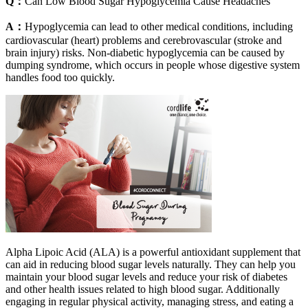
Q：
Can Low Blood Sugar Hypoglycemia Cause Headaches
A：
Hypoglycemia can lead to other medical conditions, including
cardiovascular (heart) problems and cerebrovascular (stroke and
brain injury) risks. Non-diabetic hypoglycemia can be caused by
dumping syndrome, which occurs in people whose digestive system
handles food too quickly.
Alpha Lipoic Acid (ALA) is a powerful antioxidant supplement that
can aid in reducing blood sugar levels naturally. They can help you
maintain your blood sugar levels and reduce your risk of diabetes
and other health issues related to high blood sugar. Additionally
engaging in regular physical activity, managing stress, and eating a