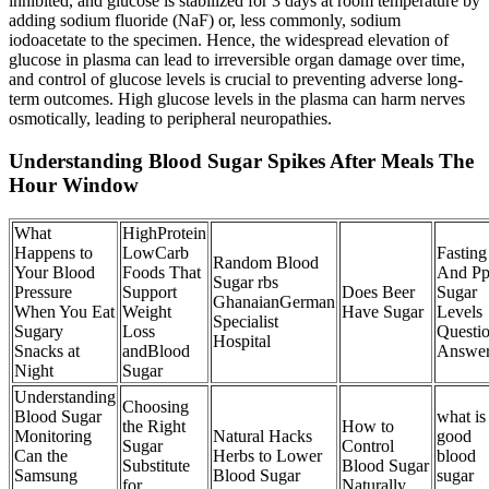
inhibited, and glucose is stabilized for 3 days at room temperature by
adding sodium fluoride (NaF) or, less commonly, sodium
iodoacetate to the specimen. Hence, the widespread elevation of
glucose in plasma can lead to irreversible organ damage over time,
and control of glucose levels is crucial to preventing adverse long-
term outcomes. High glucose levels in the plasma can harm nerves
osmotically, leading to peripheral neuropathies.
Understanding Blood Sugar Spikes After Meals The
Hour Window
What
HighProtein
Happens to
LowCarb
Fasting
Random Blood
Your Blood
Foods That
And P
Sugar rbs
Pressure
Support
Does Beer
Sugar
GhanaianGerman
When You Eat
Weight
Have Sugar
Levels
Specialist
Sugary
Loss
Questi
Hospital
Snacks at
andBlood
Answe
Night
Sugar
Understanding
Choosing
Blood Sugar
what is
the Right
How to
Monitoring
Natural Hacks
good
Sugar
Control
Can the
Herbs to Lower
blood
Substitute
Blood Sugar
Samsung
Blood Sugar
sugar
for
Naturally