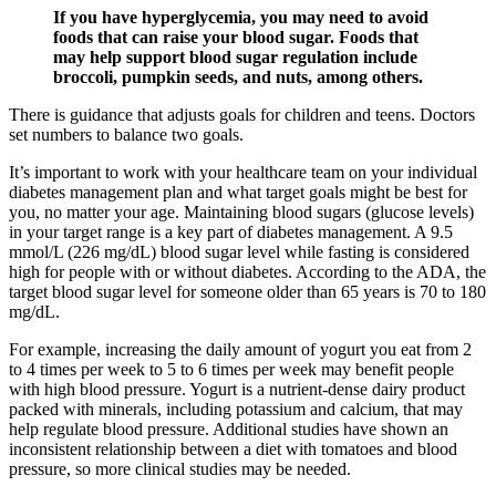
If you have hyperglycemia, you may need to avoid
foods that can raise your blood sugar. Foods that
may help support blood sugar regulation include
broccoli, pumpkin seeds, and nuts, among others.
There is guidance that adjusts goals for children and teens. Doctors
set numbers to balance two goals.
It’s important to work with your healthcare team on your individual
diabetes management plan and what target goals might be best for
you, no matter your age. Maintaining blood sugars (glucose levels)
in your target range is a key part of diabetes management. A 9.5
mmol/L (226 mg/dL) blood sugar level while fasting is considered
high for people with or without diabetes. According to the ADA, the
target blood sugar level for someone older than 65 years is 70 to 180
mg/dL.
For example, increasing the daily amount of yogurt you eat from 2
to 4 times per week to 5 to 6 times per week may benefit people
with high blood pressure. Yogurt is a nutrient-dense dairy product
packed with minerals, including potassium and calcium, that may
help regulate blood pressure. Additional studies have shown an
inconsistent relationship between a diet with tomatoes and blood
pressure, so more clinical studies may be needed.