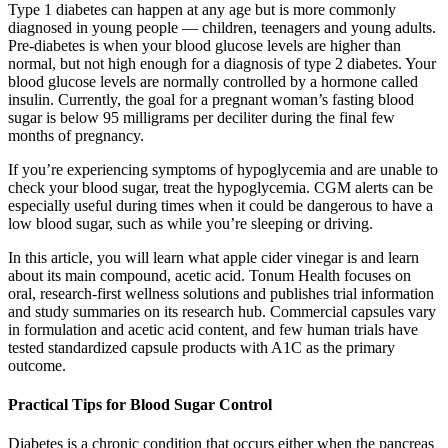
Type 1 diabetes can happen at any age but is more commonly
diagnosed in young people — children, teenagers and young adults.
Pre-diabetes is when your blood glucose levels are higher than
normal, but not high enough for a diagnosis of type 2 diabetes. Your
blood glucose levels are normally controlled by a hormone called
insulin. Currently, the goal for a pregnant woman’s fasting blood
sugar is below 95 milligrams per deciliter during the final few
months of pregnancy.
If you’re experiencing symptoms of hypoglycemia and are unable to
check your blood sugar, treat the hypoglycemia. CGM alerts can be
especially useful during times when it could be dangerous to have a
low blood sugar, such as while you’re sleeping or driving.
In this article, you will learn what apple cider vinegar is and learn
about its main compound, acetic acid. Tonum Health focuses on
oral, research-first wellness solutions and publishes trial information
and study summaries on its research hub. Commercial capsules vary
in formulation and acetic acid content, and few human trials have
tested standardized capsule products with A1C as the primary
outcome.
Practical Tips for Blood Sugar Control
Diabetes is a chronic condition that occurs either when the pancreas