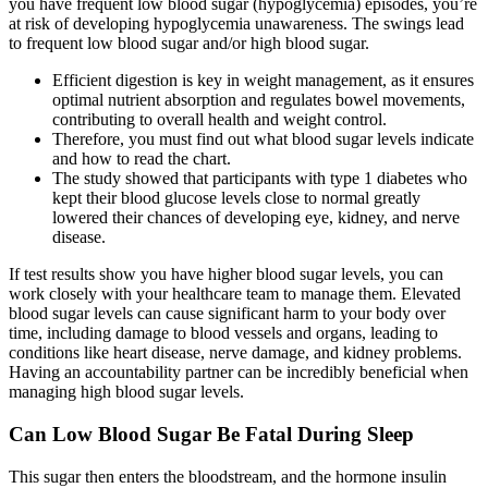
you have frequent low blood sugar (hypoglycemia) episodes, you’re
at risk of developing hypoglycemia unawareness. The swings lead
to frequent low blood sugar and/or high blood sugar.
Efficient digestion is key in weight management, as it ensures
optimal nutrient absorption and regulates bowel movements,
contributing to overall health and weight control.
Therefore, you must find out what blood sugar levels indicate
and how to read the chart.
The study showed that participants with type 1 diabetes who
kept their blood glucose levels close to normal greatly
lowered their chances of developing eye, kidney, and nerve
disease.
If test results show you have higher blood sugar levels, you can
work closely with your healthcare team to manage them. Elevated
blood sugar levels can cause significant harm to your body over
time, including damage to blood vessels and organs, leading to
conditions like heart disease, nerve damage, and kidney problems.
Having an accountability partner can be incredibly beneficial when
managing high blood sugar levels.
Can Low Blood Sugar Be Fatal During Sleep
This sugar then enters the bloodstream, and the hormone insulin