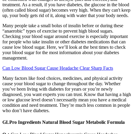
treatment. As a result, if you have diabetes, the glucose in the blood
(often called blood sugar) becomes very high. When they can't keep
up, your body gets rid of it, along with water that your body needs.
Many people take a small bolus of insulin before or during these
“anaerobic” types of exercise to prevent high blood sugars.
Checking your blood sugar around exercise is especially important
for people who take insulin or other diabetes medications that can
cause low blood sugar. Here, we’ll look at the best times to check
your blood sugar for the most information about your diabetes
management.
Can Low Blood Sugar Cause Headache Clear Sharp Facts
Many factors like food choices, medicines, and physical activity
cause your blood sugar to change throughout the day. Whether
you’ve been living with diabetes for years or you’re newly
diagnosed, you want experts you can trust. Know that having a high
or low glucose level doesn’t necessarily mean you have a medical
condition and need treatment. They’re much less common in people
who don’t have diabetes.
GLPro Ingredients Natural Blood Sugar Metabolic Formula