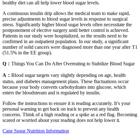
healthy diet can all help lower blood sugar levels.
A continuous insulin drip allows the medical team to make rapid,
precise adjustments to blood sugar levels in response to surgical
stress. Significantly higher blood sugar levels often necessitate the
postponement of elective surgery until better control is achieved.
Patients in our study were hospitalized, so the results need to be
confirmed in an outpatient population. In our study, a significant
number of solid cancers were diagnosed more than one year after T1
(51.5% in the EE group).
Q：
Things You Can Do After Overeating to Stabilize Blood Sugar
A：
Blood sugar targets vary slightly depending on age, health
status, and diabetes management plans. These fluctuations occur
because your body converts carbohydrates into glucose, which
enters the bloodstream and is regulated by insulin.
Follow the instructions to ensure it is reading accurately. It’s your
personal warning to get back on track to prevent any health
concerns. Think of a high reading or a spike as a red flag. Becoming
scared or worried about your reading does not help lower it.
Cane Sugar Nutrition Information