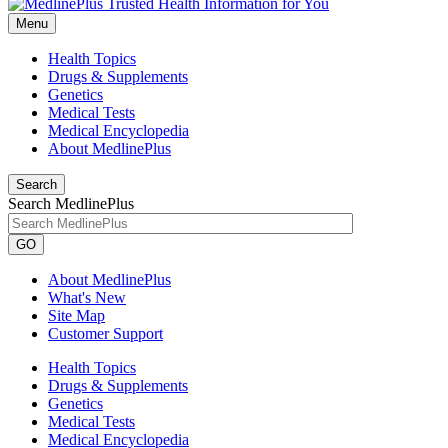
Menu
Health Topics
Drugs & Supplements
Genetics
Medical Tests
Medical Encyclopedia
About MedlinePlus
Search
Search MedlinePlus
GO
About MedlinePlus
What's New
Site Map
Customer Support
Health Topics
Drugs & Supplements
Genetics
Medical Tests
Medical Encyclopedia