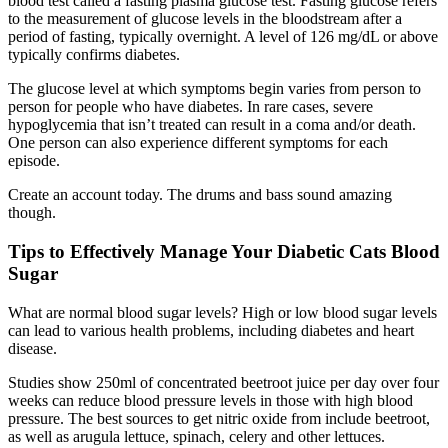
blood test called a fasting plasma glucose test. Fasting glucose refers
to the measurement of glucose levels in the bloodstream after a
period of fasting, typically overnight. A level of 126 mg/dL or above
typically confirms diabetes.
The glucose level at which symptoms begin varies from person to
person for people who have diabetes. In rare cases, severe
hypoglycemia that isn’t treated can result in a coma and/or death.
One person can also experience different symptoms for each
episode.
Create an account today. The drums and bass sound amazing
though.
Tips to Effectively Manage Your Diabetic Cats Blood
Sugar
What are normal blood sugar levels? High or low blood sugar levels
can lead to various health problems, including diabetes and heart
disease.
Studies show 250ml of concentrated beetroot juice per day over four
weeks can reduce blood pressure levels in those with high blood
pressure. The best sources to get nitric oxide from include beetroot,
as well as arugula lettuce, spinach, celery and other lettuces.