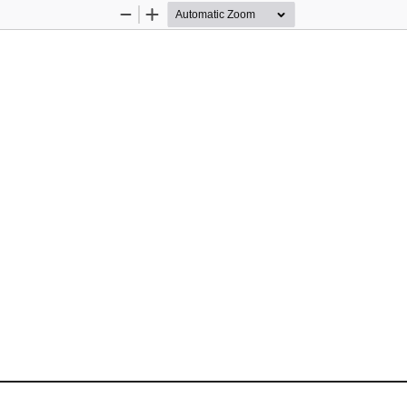
Zoom
Zoom
Out
In