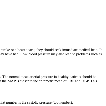
stroke or a heart attack, they should seek immediate medical help. In
 may have had. Low blood pressure may also lead to problems such as
es. The normal mean arterial pressure in healthy patients should be
and the MAP is closer to the arithmetic mean of SBP and DBP. This
rst number is the systolic pressure (top number).