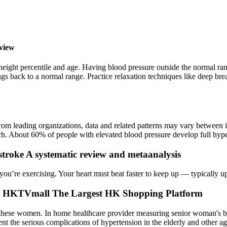
view
height percentile and age. Having blood pressure outside the normal ran
gs back to a normal range. Practice relaxation techniques like deep bre
rom leading organizations, data and related patterns may vary between i
ch. About 60% of people with elevated blood pressure develop full hyper
 stroke A systematic review and metaanalysis
ou’re exercising. Your heart must beat faster to keep up — typically up
HKTVmall The Largest HK Shopping Platform
in these women. In home healthcare provider measuring senior woman's b
prevent the serious complications of hypertension in the elderly and oth