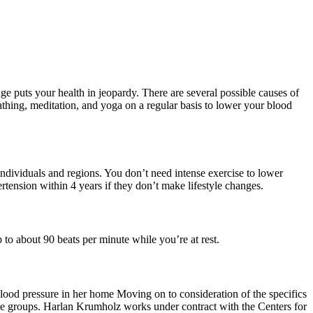
ge puts your health in jeopardy. There are several possible causes of
athing, meditation, and yoga on a regular basis to lower your blood
ndividuals and regions. You don’t need intense exercise to lower
tension within 4 years if they don’t make lifestyle changes.
 to about 90 beats per minute while you’re at rest.
lood pressure in her home Moving on to consideration of the specifics
er age groups. Harlan Krumholz works under contract with the Centers for