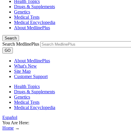
Health Topics
Drugs & Supplements
Genetics
Medical Tests
Medical Encyclopedia
About MedlinePlus
Search
Search MedlinePlus
GO
About MedlinePlus
What's New
Site Map
Customer Support
Health Topics
Drugs & Supplements
Genetics
Medical Tests
Medical Encyclopedia
Español
You Are Here:
Home
→