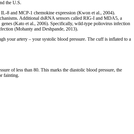
nd the U.S.
s IL-8 and MCP-1 chemokine expression (Kwon et al., 2004).
chanisms. Additional dsRNA sensors called RIG-I and MDA5, a
nes (Kato et al., 2006). Specifically, wild-type poliovirus infection
nfection (Mohanty and Deshpande, 2013).
gh your artery – your systolic blood pressure. The cuff is inflated to a
sure of less than 80. This marks the diastolic blood pressure, the
r fainting.