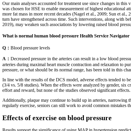
Our main analyses accounted for treatment use since changes in this v
was chosen for HSE to enable measurement of highest educational atta
more fat mass in more recent decades (Nagel et al., 2009; Sun et al., 
turn have strengthened across time. Such interventions, along with beh
2019), may weaken such associations by lowering raised blood pressur
What is normal human blood pressure Health Service Navigator
Q：
Blood pressure levels
A：
Decreased pressure in the arteries can result in a low blood press
arteries during maximal heart muscle contraction and relaxation to p
pressure, or what should be its normal range, has been told in this char
In line with the results of the DCS model, adverse effects tended to 
(3/4 vs. 5/8 studies). When the effects were analyzed by gender, six cr
effort and reward, but none of the studies observed significant effect
Additionally, plaque may continue to build up in arteries, narrowing t
regularly exercise, seniors can still work to avoid common mistakes tha
Effects of exercise on blood pressure
Results support the significance of using MAP in hypertension predict