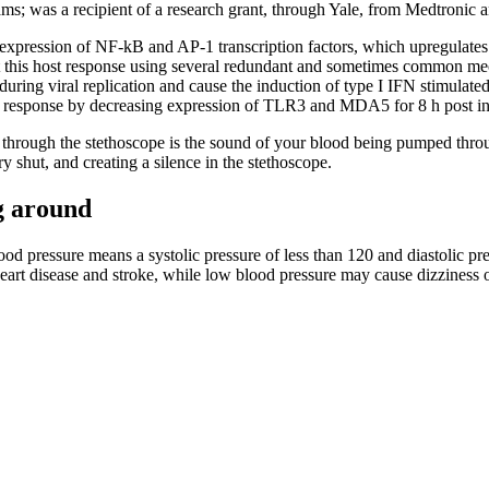
s; was a recipient of a research grant, through Yale, from Medtronic a
xpression of NF-kB and AP-1 transcription factors, which upregulate
is host response using several redundant and sometimes common me
g viral replication and cause the induction of type I IFN stimulated ge
 response by decreasing expression of TLR3 and MDA5 for 8 h post i
rd through the stethoscope is the sound of your blood being pumped throu
y shut, and creating a silence in the stethoscope.
g around
d pressure means a systolic pressure of less than 120 and diastolic pres
eart disease and stroke, while low blood pressure may cause dizziness o