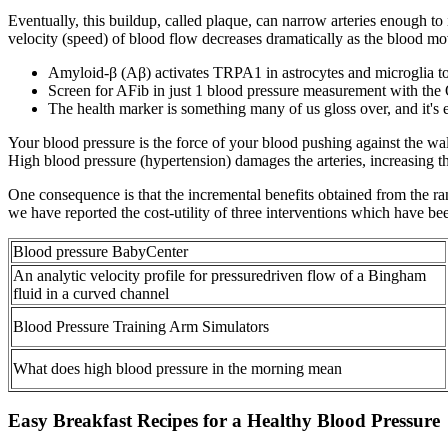
Eventually, this buildup, called plaque, can narrow arteries enough to 
velocity (speed) of blood flow decreases dramatically as the blood moves
Amyloid-β (Aβ) activates TRPA1 in astrocytes and microglia to
Screen for AFib in just 1 blood pressure measurement with th
The health marker is something many of us gloss over, and it's
Your blood pressure is the force of your blood pushing against the wal
High blood pressure (hypertension) damages the arteries, increasing 
One consequence is that the incremental benefits obtained from the r
we have reported the cost-utility of three interventions which have be
Blood pressure BabyCenter
An analytic velocity profile for pressuredriven flow of a Bingham
fluid in a curved channel
Blood Pressure Training Arm Simulators
What does high blood pressure in the morning mean
Easy Breakfast Recipes for a Healthy Blood Pressure