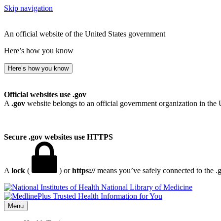
Skip navigation
An official website of the United States government
Here’s how you know
Here’s how you know
Official websites use .gov
A
.gov
website belongs to an official government organization in the 
Secure .gov websites use HTTPS
A
lock
(
) or
https://
means you’ve safely connected to the .go
National Library of Medicine
Menu