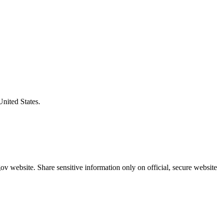
United States.
v website. Share sensitive information only on official, secure website