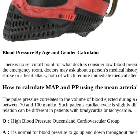
Blood Pressure By Age and Gender Calculator
There is no set cutoff point for what doctors consider low blood pres
the emergency room, doctors may ask about a person’s medical history
stroke or a heart attack, both of which require immediate medical atten
How to calculate MAP and PP using the mean arteria
The pulse pressure correlates to the volume of blood ejected during a co
between 70 and 100 mmHg. Such patients cardiac cycle is slightly dif
relation can be different in patients with bradycardia or tachycardia.
Q：
High Blood Pressure Queensland Cardiovascular Group
A：
It's normal for blood pressure to go up and down throughout the d