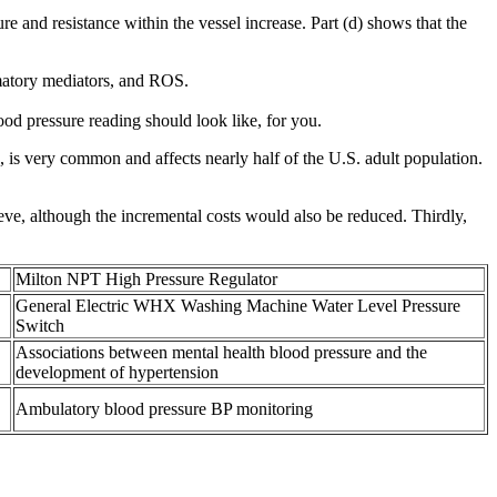
re and resistance within the vessel increase. Part (d) shows that the
mmatory mediators, and ROS.
od pressure reading should look like, for you.
, is very common and affects nearly half of the U.S. adult population.
ve, although the incremental costs would also be reduced. Thirdly,
Milton NPT High Pressure Regulator
General Electric WHX Washing Machine Water Level Pressure
Switch
Associations between mental health blood pressure and the
development of hypertension
Ambulatory blood pressure BP monitoring