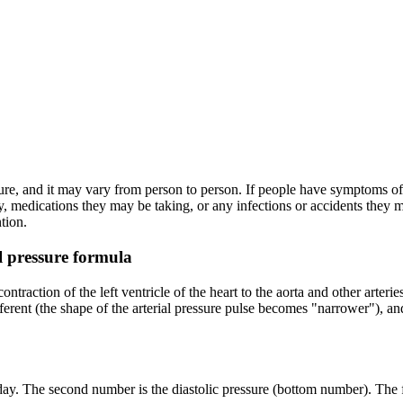
sure, and it may vary from person to person. If people have symptoms of 
, medications they may be taking, or any infections or accidents they
tion.
l pressure formula
ntraction of the left ventricle of the heart to the aorta and other arteri
ferent (the shape of the arterial pressure pulse becomes "narrower"), 
ay. The second number is the diastolic pressure (bottom number). The fi