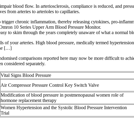
impair blood flow. In arteriosclerosis, compliance is reduced, and pressu
 from arteries to arterioles to capillaries.
 trigger chronic inflammation, thereby releasing cytokines, pro-infla
e Omron 10 Series Upper Arm Blood Pressure Monitor.
 easy to skim through the years completely unaware of what a normal blo
ls of your arteries. High blood pressure, medically termed hypertension
the […]
andomised comparisons reported here may now be more difficult to achie
en considered separately.
Vital Signs Blood Pressure
Air Compressor Pressure Control Key Switch Valve
Modification of blood pressure in postmenopausal women role of
hormone replacement therapy
Women Hypertension and the Systolic Blood Pressure Intervention
Trial