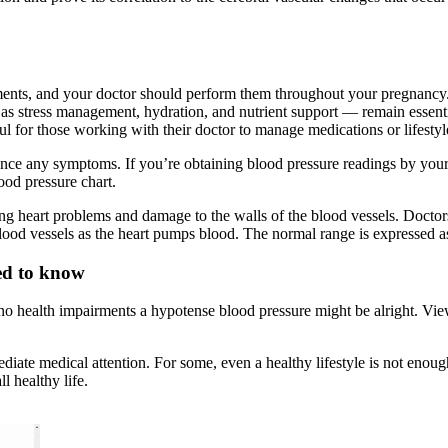
tments, and your doctor should perform them throughout your pregnancy
h as stress management, hydration, and nutrient support — remain essenti
pful for those working with their doctor to manage medications or lifesty
ce any symptoms. If you’re obtaining blood pressure readings by yourse
ood pressure chart.
ng heart problems and damage to the walls of the blood vessels. Doctors 
blood vessels as the heart pumps blood. The normal range is expressed as 
ed to know
e no health impairments a hypotense blood pressure might be alright. Vie
diate medical attention. For some, even a healthy lifestyle is not enoug
 healthy life.