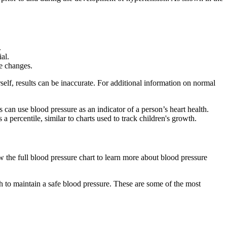
.
al.
le changes.
lf, results can be inaccurate. For additional information on normal
can use blood pressure as an indicator of a person’s heart health.
a percentile, similar to charts used to track children's growth.
w the full blood pressure chart to learn more about blood pressure
h to maintain a safe blood pressure. These are some of the most