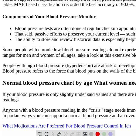
table, MAP-based classification recorded the best accuracy of 90.0%.
Components of Your Blood Pressure Monitor
Blood pressure tests are often done at regular checkup appoin
That said, passive efforts to preserve your current level — suc
The ability to store and review historical data is especially hel
Some people with chronic low blood pressure readings do not experien
ranges for men and women of all ages, take a look at this extensive bl
People with high blood pressure (hypertension) are at risk of developi
Blood pressure refers to the force that blood puts on the walls of the 
Normal blood pressure chart by age What women ne
If your blood pressure is only slightly under said values and there ar
readings.
Anyone with a blood pressure reading in the “crisis” stage needs imme
important ways you can support a normal blood pressure and an overall
What Medications Are Preferred For Blood Pressure Control In Ich