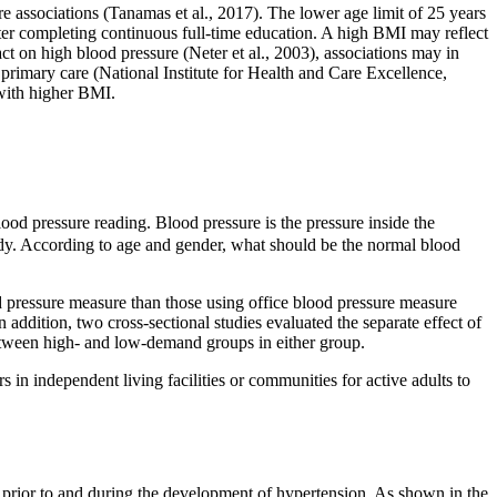
e associations (Tanamas et al., 2017). The lower age limit of 25 years
ter completing continuous full-time education. A high BMI may reflect
ct on high blood pressure (Neter et al., 2003), associations may in
 primary care (National Institute for Health and Care Excellence,
 with higher BMI.
lood pressure reading. Blood pressure is the pressure inside the
ody. According to age and gender, what should be the normal blood
d pressure measure than those using office blood pressure measure
 addition, two cross-sectional studies evaluated the separate effect of
 between high- and low-demand groups in either group.
 in independent living facilities or communities for active adults to
r prior to and during the development of hypertension. As shown in the