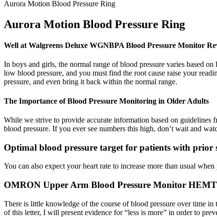
Aurora Motion Blood Pressure Ring
Aurora Motion Blood Pressure Ring
Well at Walgreens Deluxe WGNBPA Blood Pressure Monitor Re
In boys and girls, the normal range of blood pressure varies based on 
low blood pressure, and you must find the root cause raise your readin
pressure, and even bring it back within the normal range.
The Importance of Blood Pressure Monitoring in Older Adults
While we strive to provide accurate information based on guidelines f
blood pressure. If you ever see numbers this high, don’t wait and wat
Optimal blood pressure target for patients with prior
You can also expect your heart rate to increase more than usual when y
OMRON Upper Arm Blood Pressure Monitor HEMT 
There is little knowledge of the course of blood pressure over time 
of this letter, I will present evidence for “less is more” in order to 