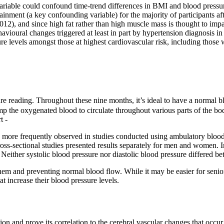
ariable could confound time-trend differences in BMI and blood pressur
inment (a key confounding variable) for the majority of participants af
2012), and since high fat rather than high muscle mass is thought to impa
avioural changes triggered at least in part by hypertension diagnosis in
e levels amongst those at highest cardiovascular risk, including those
ure reading. Throughout these nine months, it’s ideal to have a normal b
ump the oxygenated blood to circulate throughout various parts of the b
t -
be more frequently observed in studies conducted using ambulatory bloo
oss-sectional studies presented results separately for men and women. In
s. Neither systolic blood pressure nor diastolic blood pressure differed
hem and preventing normal blood flow. While it may be easier for seniors
t increase their blood pressure levels.
ion and prove its correlation to the cerebral vascular changes that occu