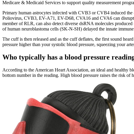
Medicare & Medicaid Services to support quality measurement program
Primary human astrocytes infected with CVB3 or CVB4 induced the e
Poliovirus, CVB3, EV-A71, EV-D68, CVA16 and CVA6 can disrupt th
member of RLR, can also detect diverse dsRNA molecules produced durin
of human neuroblastoma cells (SK-N-SH) delayed the innate immune
The cuff is then released and as the cuff deflates, the first sound hea
pressure higher than your systolic blood pressure, squeezing your arter
Who typically has a blood pressure readin
According to the American Heart Association, an ideal and healthy bloo
bottom number in the reading. High blood pressure raises the risk of h