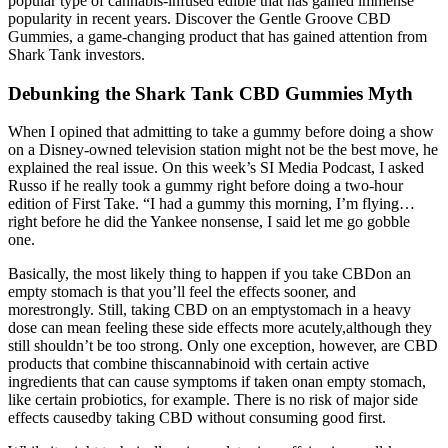
popular type of cannabis-infused edible that has gained immense
popularity in recent years. Discover the Gentle Groove CBD
Gummies, a game-changing product that has gained attention from
Shark Tank investors.
Debunking the Shark Tank CBD Gummies Myth
When I opined that admitting to take a gummy before doing a show
on a Disney-owned television station might not be the best move, he
explained the real issue. On this week’s SI Media Podcast, I asked
Russo if he really took a gummy right before doing a two-hour
edition of First Take. “I had a gummy this morning, I’m flying…
right before he did the Yankee nonsense, I said let me go gobble
one.
Basically, the most likely thing to happen if you take CBDon an
empty stomach is that you’ll feel the effects sooner, and
morestrongly. Still, taking CBD on an emptystomach in a heavy
dose can mean feeling these side effects more acutely,although they
still shouldn’t be too strong. Only one exception, however, are CBD
products that combine thiscannabinoid with certain active
ingredients that can cause symptoms if taken onan empty stomach,
like certain probiotics, for example. There is no risk of major side
effects causedby taking CBD without consuming good first.