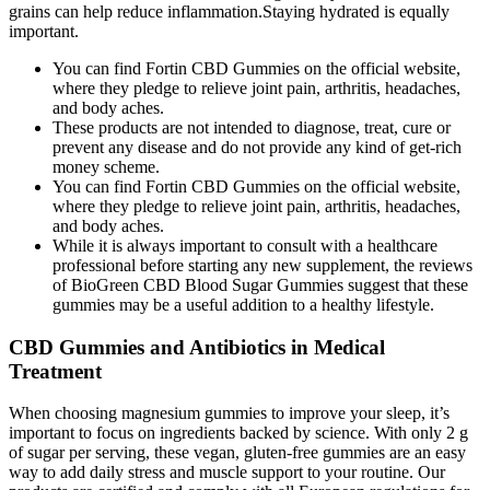
grains can help reduce inflammation.Staying hydrated is equally
important.
You can find Fortin CBD Gummies on the official website,
where they pledge to relieve joint pain, arthritis, headaches,
and body aches.
These products are not intended to diagnose, treat, cure or
prevent any disease and do not provide any kind of get-rich
money scheme.
You can find Fortin CBD Gummies on the official website,
where they pledge to relieve joint pain, arthritis, headaches,
and body aches.
While it is always important to consult with a healthcare
professional before starting any new supplement, the reviews
of BioGreen CBD Blood Sugar Gummies suggest that these
gummies may be a useful addition to a healthy lifestyle.
CBD Gummies and Antibiotics in Medical
Treatment
When choosing magnesium gummies to improve your sleep, it’s
important to focus on ingredients backed by science. With only 2 g
of sugar per serving, these vegan, gluten-free gummies are an easy
way to add daily stress and muscle support to your routine. Our