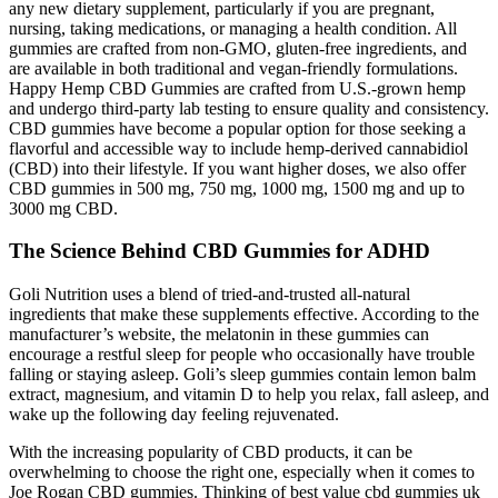
any new dietary supplement, particularly if you are pregnant,
nursing, taking medications, or managing a health condition. All
gummies are crafted from non-GMO, gluten-free ingredients, and
are available in both traditional and vegan-friendly formulations.
Happy Hemp CBD Gummies are crafted from U.S.-grown hemp
and undergo third-party lab testing to ensure quality and consistency.
CBD gummies have become a popular option for those seeking a
flavorful and accessible way to include hemp-derived cannabidiol
(CBD) into their lifestyle. If you want higher doses, we also offer
CBD gummies in 500 mg, 750 mg, 1000 mg, 1500 mg and up to
3000 mg CBD.
The Science Behind CBD Gummies for ADHD
Goli Nutrition uses a blend of tried-and-trusted all-natural
ingredients that make these supplements effective. According to the
manufacturer’s website, the melatonin in these gummies can
encourage a restful sleep for people who occasionally have trouble
falling or staying asleep. Goli’s sleep gummies contain lemon balm
extract, magnesium, and vitamin D to help you relax, fall asleep, and
wake up the following day feeling rejuvenated.
With the increasing popularity of CBD products, it can be
overwhelming to choose the right one, especially when it comes to
Joe Rogan CBD gummies. Thinking of best value cbd gummies uk