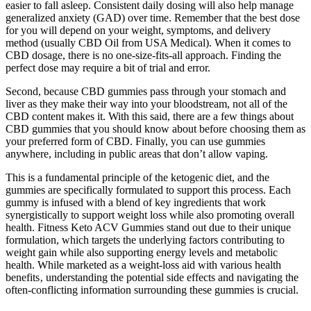
easier to fall asleep. Consistent daily dosing will also help manage
generalized anxiety (GAD) over time. Remember that the best dose
for you will depend on your weight, symptoms, and delivery
method (usually CBD Oil from USA Medical). When it comes to
CBD dosage, there is no one-size-fits-all approach. Finding the
perfect dose may require a bit of trial and error.
Second, because CBD gummies pass through your stomach and
liver as they make their way into your bloodstream, not all of the
CBD content makes it. With this said, there are a few things about
CBD gummies that you should know about before choosing them as
your preferred form of CBD. Finally, you can use gummies
anywhere, including in public areas that don’t allow vaping.
This is a fundamental principle of the ketogenic diet, and the
gummies are specifically formulated to support this process. Each
gummy is infused with a blend of key ingredients that work
synergistically to support weight loss while also promoting overall
health. Fitness Keto ACV Gummies stand out due to their unique
formulation, which targets the underlying factors contributing to
weight gain while also supporting energy levels and metabolic
health. While marketed as a weight-loss aid with various health
benefits‚ understanding the potential side effects and navigating the
often-conflicting information surrounding these gummies is crucial.