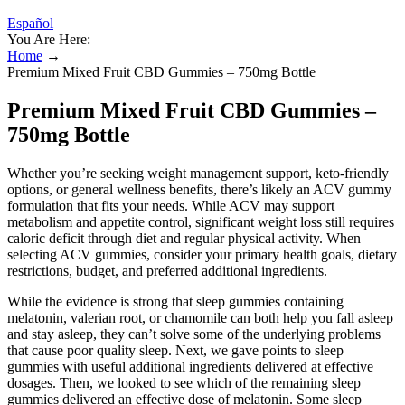
Español
You Are Here:
Home
→
Premium Mixed Fruit CBD Gummies – 750mg Bottle
Premium Mixed Fruit CBD Gummies –
750mg Bottle
Whether you’re seeking weight management support, keto-friendly
options, or general wellness benefits, there’s likely an ACV gummy
formulation that fits your needs. While ACV may support
metabolism and appetite control, significant weight loss still requires
caloric deficit through diet and regular physical activity. When
selecting ACV gummies, consider your primary health goals, dietary
restrictions, budget, and preferred additional ingredients.
While the evidence is strong that sleep gummies containing
melatonin, valerian root, or chamomile can both help you fall asleep
and stay asleep, they can’t solve some of the underlying problems
that cause poor quality sleep. Next, we gave points to sleep
gummies with useful additional ingredients delivered at effective
dosages. Then, we looked to see which of the remaining sleep
gummies delivered an effective dose of melatonin. Some sleep