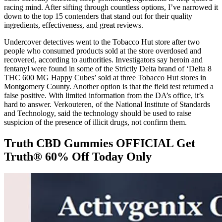
racing mind. After sifting through countless options, I’ve narrowed it
down to the top 15 contenders that stand out for their quality
ingredients, effectiveness, and great reviews.
Undercover detectives went to the Tobacco Hut store after two
people who consumed products sold at the store overdosed and
recovered, according to authorities. Investigators say heroin and
fentanyl were found in some of the Strictly Delta brand of ‘Delta 8
THC 600 MG Happy Cubes’ sold at three Tobacco Hut stores in
Montgomery County. Another option is that the field test returned a
false positive. With limited information from the DA’s office, it’s
hard to answer. Verkouteren, of the National Institute of Standards
and Technology, said the technology should be used to raise
suspicion of the presence of illicit drugs, not confirm them.
Truth CBD Gummies OFFICIAL Get
Truth® 60% Off Today Only