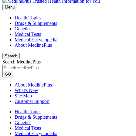
Menu
Health Topics
Drugs & Supplements
Genetics
Medical Tests
Medical Encyclopedia
About MedlinePlus
Search
Search MedlinePlus
GO
About MedlinePlus
What's New
Site Map
Customer Support
Health Topics
Drugs & Supplements
Genetics
Medical Tests
Medical Encyclopedia