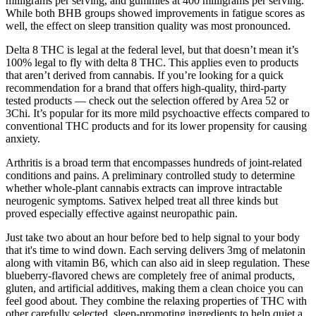
milligrams per serving, and gummies at 400 milligrams per serving.
While both BHB groups showed improvements in fatigue scores as
well, the effect on sleep transition quality was most pronounced.
Delta 8 THC is legal at the federal level, but that doesn’t mean it’s
100% legal to fly with delta 8 THC. This applies even to products
that aren’t derived from cannabis. If you’re looking for a quick
recommendation for a brand that offers high-quality, third-party
tested products — check out the selection offered by Area 52 or
3Chi. It’s popular for its more mild psychoactive effects compared to
conventional THC products and for its lower propensity for causing
anxiety.
Arthritis is a broad term that encompasses hundreds of joint-related
conditions and pains. A preliminary controlled study to determine
whether whole-plant cannabis extracts can improve intractable
neurogenic symptoms. Sativex helped treat all three kinds but
proved especially effective against neuropathic pain.
Just take two about an hour before bed to help signal to your body
that it's time to wind down. Each serving delivers 3mg of melatonin
along with vitamin B6, which can also aid in sleep regulation. These
blueberry-flavored chews are completely free of animal products,
gluten, and artificial additives, making them a clean choice you can
feel good about. They combine the relaxing properties of THC with
other carefully selected, sleep-promoting ingredients to help quiet a