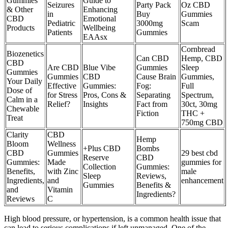
Gummies
Guide to
Seizures
Party Pack
Oz CBD
& Other
Enhancing
in
Buy
Gummies
CBD
Emotional
Pediatric
3000mg
Scam
Products
Wellbeing
Patients
Gummies
EAAsx
Cornbread
Biozenetics
Can CBD
Hemp, CBD
CBD
Are CBD
Blue Vibe
Gummies
Sleep
Gummies
Gummies
CBD
Cause Brain
Gummies,
Your Daily
Effective
Gummies:
Fog:
Full
Dose of
for Stress
Pros, Cons &
Separating
Spectrum,
Calm in a
Relief?
Insights
Fact from
30ct, 30mg
Chewable
Fiction
THC +
Treat
750mg CBD
Clarity
CBD
Hemp
Bloom
Wellness
+Plus CBD
Bombs
CBD
Gummies
29 best cbd
Reserve
CBD
Gummies:
Made
gummies for
Collection
Gummies:
Benefits,
with Zinc
male
Sleep
Reviews,
Ingredients,
and
enhancement
Gummies
Benefits &
and
Vitamin
Ingredients?
Reviews
C
High blood pressure, or hypertension, is a common health issue that
can lead to serious complications if left unmanaged. One of the