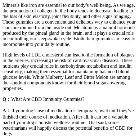
Minerals like iron are essential to our body’s well-being. As we age,
the production of collagen in the body tends to decrease, leading to
the loss of skin elasticity, joint flexibility, and other signs of aging.
These gummies are a convenient and delicious way to enhance your
skincare routine from the inside out. Melatonin is a natural hormone
produced by the pineal gland in the brain, and it plays a crucial role
in controlling our sleep-wake cycle. Biotin hair gummies are easy to
incorporate into your daily routine.
High levels of LDL cholesterol can lead to the formation of plaques
in the arteries, increasing the risk of cardiovascular diseases. These
nutrients play crucial roles in carbohydrate metabolism and insulin
sensitivity, making them essential for maintaining balanced blood
glucose levels. White Mulberry Leaf and Bitter Melon are among
the standout components known for their blood sugar-lowering
properties.
Q：
What Are CBD Immunity Gummies?
A：
If your dog’s use of medication is temporary, wait until they’ve
finished their course of medication. After all, it can be a valuable
part of your dog’s holistic wellness routine. That said, some
veterinarians will happily discuss the potential benefits of CBD for
dogs.