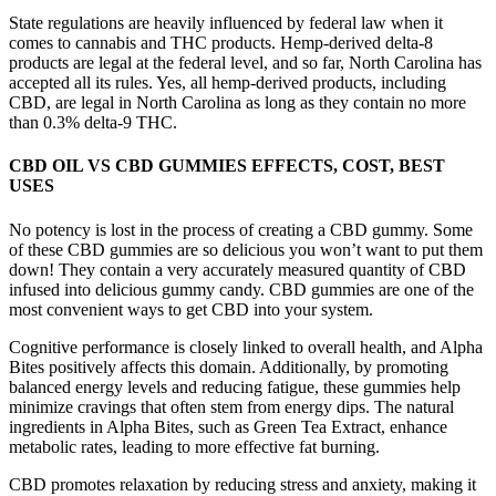
State regulations are heavily influenced by federal law when it
comes to cannabis and THC products. Hemp-derived delta-8
products are legal at the federal level, and so far, North Carolina has
accepted all its rules. Yes, all hemp-derived products, including
CBD, are legal in North Carolina as long as they contain no more
than 0.3% delta-9 THC.
CBD OIL VS CBD GUMMIES EFFECTS, COST, BEST
USES
No potency is lost in the process of creating a CBD gummy. Some
of these CBD gummies are so delicious you won’t want to put them
down! They contain a very accurately measured quantity of CBD
infused into delicious gummy candy. CBD gummies are one of the
most convenient ways to get CBD into your system.
Cognitive performance is closely linked to overall health, and Alpha
Bites positively affects this domain. Additionally, by promoting
balanced energy levels and reducing fatigue, these gummies help
minimize cravings that often stem from energy dips. The natural
ingredients in Alpha Bites, such as Green Tea Extract, enhance
metabolic rates, leading to more effective fat burning.
CBD promotes relaxation by reducing stress and anxiety, making it