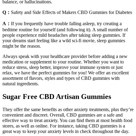
balance, or hallucinations.
Q：
Safety and Side Effects of Makers CBD Gummies for Diabetes
A：
If you frequently have trouble falling asleep, try creating a
bedtime routine for yourself (and following it). A small number of
people experience mild headaches after taking sleep gummies. If
your dreams start feeling like a wild sci-fi movie, sleep gummies
might be the reason.
Always speak with your healthcare provider before adding a new
medication or supplement to your routine. Whether you want to
reduce stress, sleep better, improve your immune system or just
relax, we have the perfect gummies for you! We offer an excellent
assortment of flavors, styles and types of CBD gummies with
natural ingredients.
Sugar Free CBD Artisan Gummies
They offer the same benefits as other anxiety treatments, plus they’re
convenient and discreet. Overall, CBD gummies are a safe and
effective way to treat anxiety. You can find them at most health food
stores, as well as online. For instance, taking CBD gummies is a
great way to keep your anxiety levels in check throughout the day.