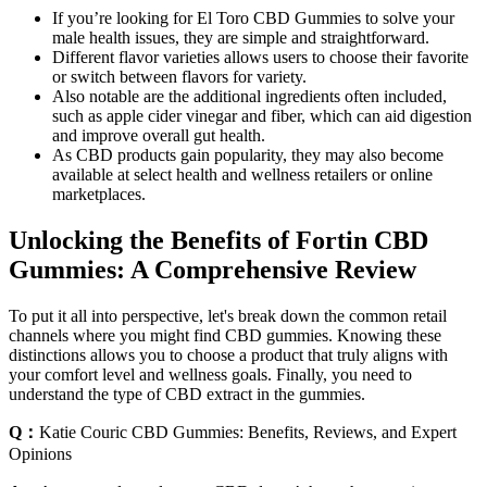
If you’re looking for El Toro CBD Gummies to solve your
male health issues, they are simple and straightforward.
Different flavor varieties allows users to choose their favorite
or switch between flavors for variety.
Also notable are the additional ingredients often included,
such as apple cider vinegar and fiber, which can aid digestion
and improve overall gut health.
As CBD products gain popularity, they may also become
available at select health and wellness retailers or online
marketplaces.
Unlocking the Benefits of Fortin CBD
Gummies: A Comprehensive Review
To put it all into perspective, let's break down the common retail
channels where you might find CBD gummies. Knowing these
distinctions allows you to choose a product that truly aligns with
your comfort level and wellness goals. Finally, you need to
understand the type of CBD extract in the gummies.
Q：
Katie Couric CBD Gummies: Benefits, Reviews, and Expert
Opinions