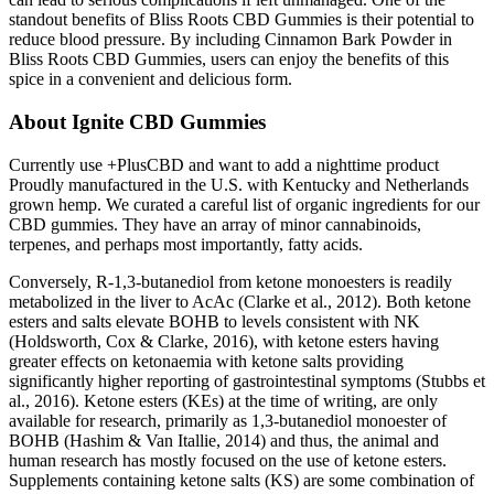
standout benefits of Bliss Roots CBD Gummies is their potential to
reduce blood pressure. By including Cinnamon Bark Powder in
Bliss Roots CBD Gummies, users can enjoy the benefits of this
spice in a convenient and delicious form.
About Ignite CBD Gummies
Currently use +PlusCBD and want to add a nighttime product
Proudly manufactured in the U.S. with Kentucky and Netherlands
grown hemp. We curated a careful list of organic ingredients for our
CBD gummies. They have an array of minor cannabinoids,
terpenes, and perhaps most importantly, fatty acids.
Conversely, R-1,3-butanediol from ketone monoesters is readily
metabolized in the liver to AcAc (Clarke et al., 2012). Both ketone
esters and salts elevate BOHB to levels consistent with NK
(Holdsworth, Cox & Clarke, 2016), with ketone esters having
greater effects on ketonaemia with ketone salts providing
significantly higher reporting of gastrointestinal symptoms (Stubbs et
al., 2016). Ketone esters (KEs) at the time of writing, are only
available for research, primarily as 1,3-butanediol monoester of
BOHB (Hashim & Van Itallie, 2014) and thus, the animal and
human research has mostly focused on the use of ketone esters.
Supplements containing ketone salts (KS) are some combination of