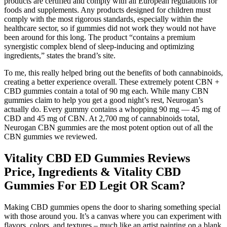
products are certified and comply with all European regulations for
foods and supplements. Any products designed for children must
comply with the most rigorous standards, especially within the
healthcare sector, so if gummies did not work they would not have
been around for this long. The product “contains a premium
synergistic complex blend of sleep-inducing and optimizing
ingredients,” states the brand’s site.
To me, this really helped bring out the benefits of both cannabinoids,
creating a better experience overall. These extremely potent CBN +
CBD gummies contain a total of 90 mg each. While many CBN
gummies claim to help you get a good night’s rest, Neurogan’s
actually do. Every gummy contains a whopping 90 mg — 45 mg of
CBD and 45 mg of CBN. At 2,700 mg of cannabinoids total,
Neurogan CBN gummies are the most potent option out of all the
CBN gummies we reviewed.
Vitality CBD ED Gummies Reviews
Price, Ingredients & Vitality CBD
Gummies For ED Legit OR Scam?
Making CBD gummies opens the door to sharing something special
with those around you. It’s a canvas where you can experiment with
flavors, colors, and textures – much like an artist painting on a blank