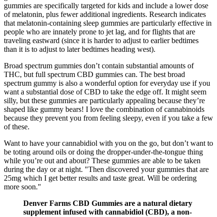
gummies are specifically targeted for kids and include a lower dose
of melatonin, plus fewer additional ingredients. Research indicates
that melatonin-containing sleep gummies are particularly effective in
people who are innately prone to jet lag, and for flights that are
traveling eastward (since it is harder to adjust to earlier bedtimes
than it is to adjust to later bedtimes heading west).
Broad spectrum gummies don’t contain substantial amounts of
THC, but full spectrum CBD gummies can. The best broad
spectrum gummy is also a wonderful option for everyday use if you
want a substantial dose of CBD to take the edge off. It might seem
silly, but these gummies are particularly appealing because they’re
shaped like gummy bears! I love the combination of cannabinoids
because they prevent you from feeling sleepy, even if you take a few
of these.
Want to have your cannabidiol with you on the go, but don’t want to
be toting around oils or doing the dropper-under-the-tongue thing
while you’re out and about? These gummies are able to be taken
during the day or at night. "Then discovered your gummies that are
25mg which I get better results and taste great. Will be ordering
more soon."
Denver Farms CBD Gummies are a natural dietary
supplement infused with cannabidiol (CBD), a non-