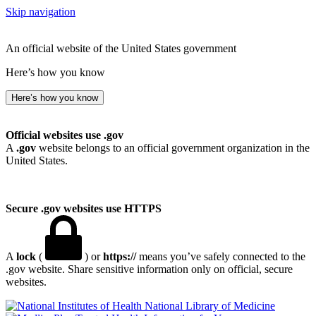
Skip navigation
An official website of the United States government
Here’s how you know
Here’s how you know
Official websites use .gov
A
.gov
website belongs to an official government organization in the
United States.
Secure .gov websites use HTTPS
A
lock
(
) or
https://
means you’ve safely connected to the
.gov website. Share sensitive information only on official, secure
websites.
National Library of Medicine