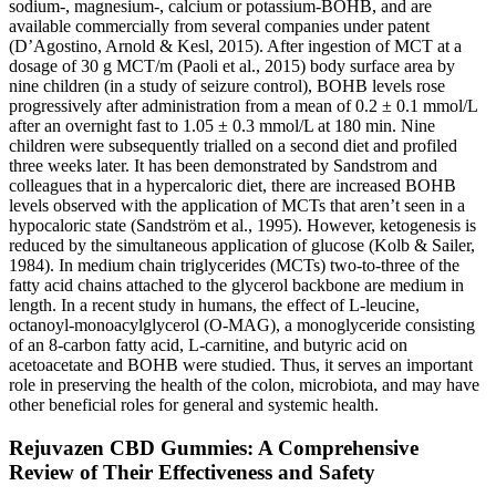
sodium-, magnesium-, calcium or potassium-BOHB, and are
available commercially from several companies under patent
(D’Agostino, Arnold & Kesl, 2015). After ingestion of MCT at a
dosage of 30 g MCT/m (Paoli et al., 2015) body surface area by
nine children (in a study of seizure control), BOHB levels rose
progressively after administration from a mean of 0.2 ± 0.1 mmol/L
after an overnight fast to 1.05 ± 0.3 mmol/L at 180 min. Nine
children were subsequently trialled on a second diet and profiled
three weeks later. It has been demonstrated by Sandstrom and
colleagues that in a hypercaloric diet, there are increased BOHB
levels observed with the application of MCTs that aren’t seen in a
hypocaloric state (Sandström et al., 1995). However, ketogenesis is
reduced by the simultaneous application of glucose (Kolb & Sailer,
1984). In medium chain triglycerides (MCTs) two-to-three of the
fatty acid chains attached to the glycerol backbone are medium in
length. In a recent study in humans, the effect of L-leucine,
octanoyl-monoacylglycerol (O-MAG), a monoglyceride consisting
of an 8-carbon fatty acid, L-carnitine, and butyric acid on
acetoacetate and BOHB were studied. Thus, it serves an important
role in preserving the health of the colon, microbiota, and may have
other beneficial roles for general and systemic health.
Rejuvazen CBD Gummies: A Comprehensive
Review of Their Effectiveness and Safety