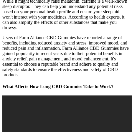
While it might technically raise melatonin, caffeine is a well-known
sleep disruptor. They can help you understand any potential risks
based on your personal health profile and ensure your sleep aid
won't interact with your medicines. According to health experts, it
can also amplify the effects of other substances that make you
drowsy.
Users of Farm Alliance CBD Gummies have reported a range of
benefits, including reduced anxiety and stress, improved mood, and
reduced pain and inflammation. Farm Alliance CBD Gummies have
gained popularity in recent years due to their potential benefits in
anxiety relief, pain management, and mood enhancement. It's
essential to choose a reputable brand and adhere to quality and
safety standards to ensure the effectiveness and safety of CBD
products.
What Affects How Long CBD Gummies Take to Work?