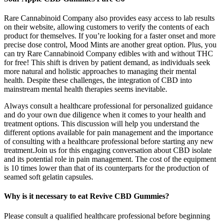
Rare Cannabinoid Company also provides easy access to lab results
on their website, allowing customers to verify the contents of each
product for themselves. If you’re looking for a faster onset and more
precise dose control, Mood Mints are another great option. Plus, you
can try Rare Cannabinoid Company edibles with and without THC
for free! This shift is driven by patient demand, as individuals seek
more natural and holistic approaches to managing their mental
health. Despite these challenges, the integration of CBD into
mainstream mental health therapies seems inevitable.
Always consult a healthcare professional for personalized guidance
and do your own due diligence when it comes to your health and
treatment options. This discussion will help you understand the
different options available for pain management and the importance
of consulting with a healthcare professional before starting any new
treatment.Join us for this engaging conversation about CBD isolate
and its potential role in pain management. The cost of the equipment
is 10 times lower than that of its counterparts for the production of
seamed soft gelatin capsules.
Why is it necessary to eat Revive CBD Gummies?
Please consult a qualified healthcare professional before beginning