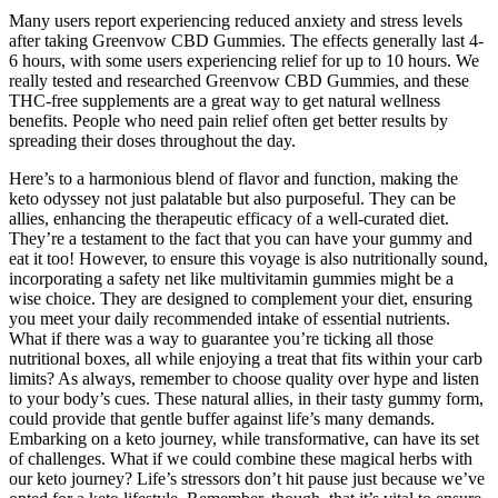
Many users report experiencing reduced anxiety and stress levels
after taking Greenvow CBD Gummies. The effects generally last 4-
6 hours, with some users experiencing relief for up to 10 hours. We
really tested and researched Greenvow CBD Gummies, and these
THC-free supplements are a great way to get natural wellness
benefits. People who need pain relief often get better results by
spreading their doses throughout the day.
Here’s to a harmonious blend of flavor and function, making the
keto odyssey not just palatable but also purposeful. They can be
allies, enhancing the therapeutic efficacy of a well-curated diet.
They’re a testament to the fact that you can have your gummy and
eat it too! However, to ensure this voyage is also nutritionally sound,
incorporating a safety net like multivitamin gummies might be a
wise choice. They are designed to complement your diet, ensuring
you meet your daily recommended intake of essential nutrients.
What if there was a way to guarantee you’re ticking all those
nutritional boxes, all while enjoying a treat that fits within your carb
limits? As always, remember to choose quality over hype and listen
to your body’s cues. These natural allies, in their tasty gummy form,
could provide that gentle buffer against life’s many demands.
Embarking on a keto journey, while transformative, can have its set
of challenges. What if we could combine these magical herbs with
our keto journey? Life’s stressors don’t hit pause just because we’ve