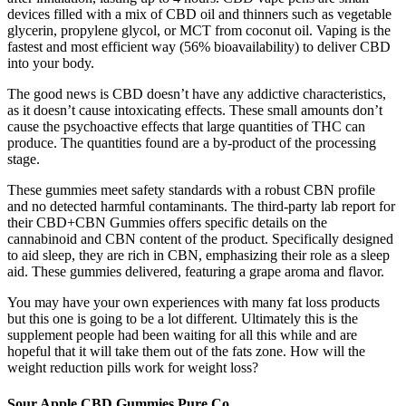
devices filled with a mix of CBD oil and thinners such as vegetable
glycerin, propylene glycol, or MCT from coconut oil. Vaping is the
fastest and most efficient way (56% bioavailability) to deliver CBD
into your body.
The good news is CBD doesn’t have any addictive characteristics,
as it doesn’t cause intoxicating effects. These small amounts don’t
cause the psychoactive effects that large quantities of THC can
produce. The quantities found are a by-product of the processing
stage.
These gummies meet safety standards with a robust CBN profile
and no detected harmful contaminants. The third-party lab report for
their CBD+CBN Gummies offers specific details on the
cannabinoid and CBN content of the product. Specifically designed
to aid sleep, they are rich in CBN, emphasizing their role as a sleep
aid. These gummies delivered, featuring a grape aroma and flavor.
You may have your own experiences with many fat loss products
but this one is going to be a lot different. Ultimately this is the
supplement people had been waiting for all this while and are
hopeful that it will take them out of the fats zone. How will the
weight reduction pills work for weight loss?
Sour Apple CBD Gummies Pure Co