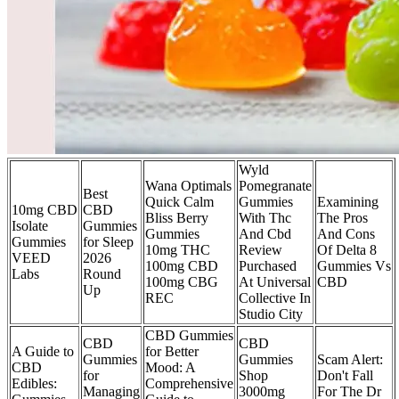
Wyld
Wana Optimals
Pomegranate
Best
Quick Calm
Gummies
Examining
10mg CBD
CBD
Bliss Berry
With Thc
The Pros
Isolate
Gummies
Gummies
And Cbd
And Cons
Gummies
for Sleep
10mg THC
Review
Of Delta 8
VEED
2026
100mg CBD
Purchased
Gummies Vs
Labs
Round
100mg CBG
At Universal
CBD
Up
REC
Collective In
Studio City
CBD Gummies
CBD
CBD
A Guide to
for Better
Gummies
Gummies
Scam Alert:
CBD
Mood: A
for
Shop
Don't Fall
Edibles:
Comprehensive
Managing
3000mg
For The Dr