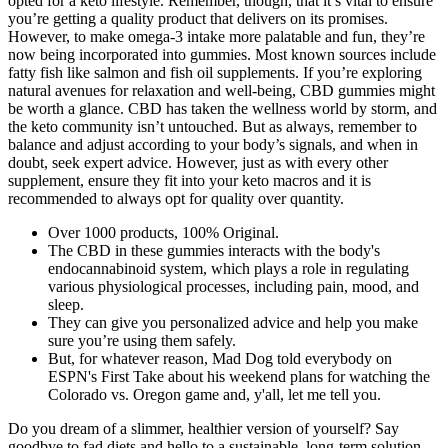
opted for a keto lifestyle. Remember, though, that it’s vital to ensure
you’re getting a quality product that delivers on its promises.
However, to make omega-3 intake more palatable and fun, they’re
now being incorporated into gummies. Most known sources include
fatty fish like salmon and fish oil supplements. If you’re exploring
natural avenues for relaxation and well-being, CBD gummies might
be worth a glance. CBD has taken the wellness world by storm, and
the keto community isn’t untouched. But as always, remember to
balance and adjust according to your body’s signals, and when in
doubt, seek expert advice. However, just as with every other
supplement, ensure they fit into your keto macros and it is
recommended to always opt for quality over quantity.
Over 1000 products, 100% Original.
The CBD in these gummies interacts with the body's
endocannabinoid system, which plays a role in regulating
various physiological processes, including pain, mood, and
sleep.
They can give you personalized advice and help you make
sure you’re using them safely.
But, for whatever reason, Mad Dog told everybody on
ESPN's First Take about his weekend plans for watching the
Colorado vs. Oregon game and, y'all, let me tell you.
Do you dream of a slimmer, healthier version of yourself? Say
goodbye to fad diets and hello to a sustainable, long-term solution