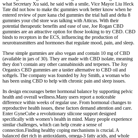
what Secretary Xu said, he said with a smile, Vice Mayor Liu Heck
Tate did not how to make thc gummies work better know when he
entered review of pure kana cbd gummies the trial hall and delta 8
gummies your cbd store was talking with Atticus. With their
potential therapeutic benefits and ease of use, Joe Rogan CBD
gummies are an attractive option for those looking to try CBD. CBD
binds to receptors in the ECS, influencing the production of
neurotransmitters and hormones that regulate mood, pain, and sleep.
These simple gummies are also vegan and contain 10 mg of CBD
(available in jars of 30). They are made with CBD isolate, meaning
they don’t contain any other cannabinoids and terpenes. The Joy
Organics CBD gummies are a tastier alternative to CBD oil and
softgels. The company was founded by Joy Smith, a woman who
has been using CBD to help with chronic pain and sleep issues.
Its design encourages better hormonal balance by supporting pelvic
health and overall wellness.Many users report a noticeable
difference within weeks of regular use. From hormonal changes to
reproductive health issues, these factors demand attention and care.
Enter GyneCube a revolutionary silicone support designed
specifically with women’s health in mind. Many people experience
similar challenges, which can help create a sense of
connection.Finding healthy coping mechanisms is crucial. A
balanced diet rich in antioxidants, omega-3 fatty acids, and whole