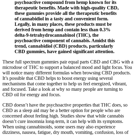
psychoactive compound from hemp known for its
therapeutic benefits. Made with high-quality CBD,
these gummies provide all the therapeutic benefits
of cannabidiol in a tasty and convenient form.
Legally, in many places, these products must be
derived from hemp and contain less than 0.3%
delta-9-tetrahydrocannabinol (THC), the
psychoactive component of cannabis. Amidst this
trend, cannabidiol (CBD) products, particularly
CBD gummies, have gained significant attention.
These full spectrum gummies pair equal parts CBD and CBG with a
microdose of THC to support a balanced mood and light focus. You
will notice many different formulas when browsing CBD products.
It’s possible that CBD helps to boost energy using several
mechanisms that come together to help us feel energized, vibrant,
and focused. Take a look at why so many people are turning to
CBD oil for energy and focus.
CBD doesn’t have the psychoactive properties that THC does, so
CBD as a sleep aid may be a better option for people who are
concerned about feeling high. Studies show that while cannabis
doesn’t cure insomnia long-term, it can help with its symptoms.
When using cannabinoids, some users may also experience
dizziness, nausea, fatigue, dry mouth, vomiting, confusion, loss of