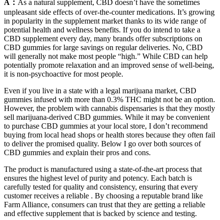
A：
As a natural supplement, CBD doesn’t have the sometimes
unpleasant side effects of over-the-counter medications. It’s growing
in popularity in the supplement market thanks to its wide range of
potential health and wellness benefits. If you do intend to take a
CBD supplement every day, many brands offer subscriptions on
CBD gummies for large savings on regular deliveries. No, CBD
will generally not make most people “high.” While CBD can help
potentially promote relaxation and an improved sense of well-being,
it is non-psychoactive for most people.
Even if you live in a state with a legal marijuana market, CBD
gummies infused with more than 0.3% THC might not be an option.
However, the problem with cannabis dispensaries is that they mostly
sell marijuana-derived CBD gummies. While it may be convenient
to purchase CBD gummies at your local store, I don’t recommend
buying from local head shops or health stores because they often fail
to deliver the promised quality. Below I go over both sources of
CBD gummies and explain their pros and cons.
The product is manufactured using a state-of-the-art process that
ensures the highest level of purity and potency. Each batch is
carefully tested for quality and consistency, ensuring that every
customer receives a reliable . By choosing a reputable brand like
Farm Alliance, consumers can trust that they are getting a reliable
and effective supplement that is backed by science and testing.