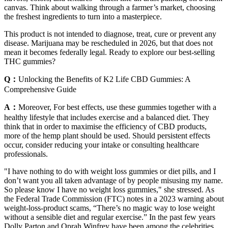
canvas. Think about walking through a farmer’s market, choosing
the freshest ingredients to turn into a masterpiece.
This product is not intended to diagnose, treat, cure or prevent any
disease. Marijuana may be rescheduled in 2026, but that does not
mean it becomes federally legal. Ready to explore our best-selling
THC gummies?
Q：
Unlocking the Benefits of K2 Life CBD Gummies: A
Comprehensive Guide
A：
Moreover, For best effects, use these gummies together with a
healthy lifestyle that includes exercise and a balanced diet. They
think that in order to maximise the efficiency of CBD products,
more of the hemp plant should be used. Should persistent effects
occur, consider reducing your intake or consulting healthcare
professionals.
"I have nothing to do with weight loss gummies or diet pills, and I
don’t want you all taken advantage of by people misusing my name.
So please know I have no weight loss gummies," she stressed. As
the Federal Trade Commission (FTC) notes in a 2023 warning about
weight-loss-product scams, “There’s no magic way to lose weight
without a sensible diet and regular exercise.” In the past few years
Dolly Parton and Oprah Winfrey have been among the celebrities