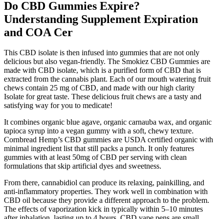
Do CBD Gummies Expire?
Understanding Supplement Expiration
and COA Cer
This CBD isolate is then infused into gummies that are not only
delicious but also vegan-friendly. The Smokiez CBD Gummies are
made with CBD isolate, which is a purified form of CBD that is
extracted from the cannabis plant. Each of our mouth watering fruit
chews contain 25 mg of CBD, and made with our high clarity
Isolate for great taste. These delicious fruit chews are a tasty and
satisfying way for you to medicate!
It combines organic blue agave, organic carnauba wax, and organic
tapioca syrup into a vegan gummy with a soft, chewy texture.
Cornbread Hemp’s CBD gummies are USDA certified organic with
minimal ingredient list that still packs a punch. It only features
gummies with at least 50mg of CBD per serving with clean
formulations that skip artificial dyes and sweetness.
From there, cannabidiol can produce its relaxing, painkilling, and
anti-inflammatory properties. They work well in combination with
CBD oil because they provide a different approach to the problem.
The effects of vaporization kick in typically within 5–10 minutes
after inhalation, lasting up to 4 hours. CBD vape pens are small