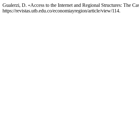
Gualerzi, D. «Access to the Internet and Regional Structures: The Cas
https://revistas.utb.edu.co/economiayregion/article/view/114.