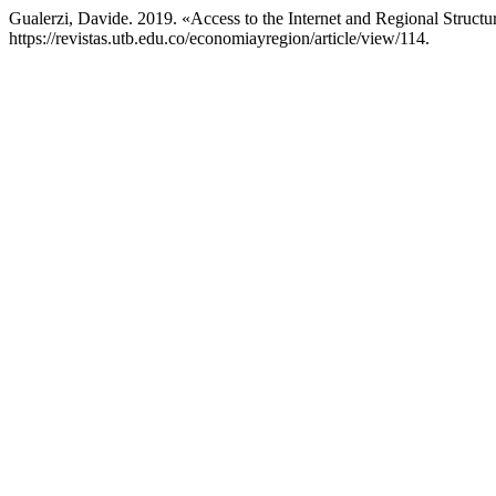
Gualerzi, Davide. 2019. «Access to the Internet and Regional Structu
https://revistas.utb.edu.co/economiayregion/article/view/114.