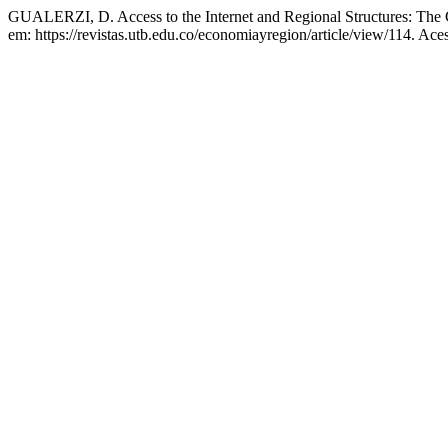
GUALERZI, D. Access to the Internet and Regional Structures: The C
em: https://revistas.utb.edu.co/economiayregion/article/view/114. Ace