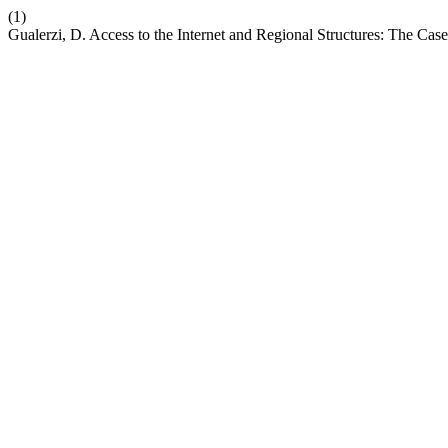
(1)
Gualerzi, D. Access to the Internet and Regional Structures: The Case 